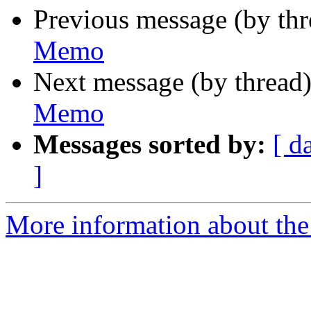
Previous message (by th
Memo
Next message (by thread
Memo
Messages sorted by:
[ d
]
More information about the