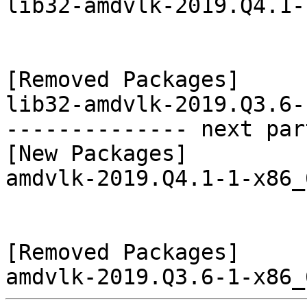
lib32-amdvlk-2019.Q4.1-
[Removed Packages]

lib32-amdvlk-2019.Q3.6-
-------------- next par
[New Packages]

amdvlk-2019.Q4.1-1-x86_
[Removed Packages]
