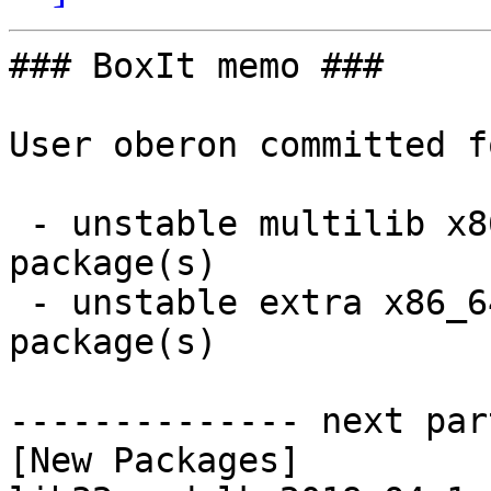
### BoxIt memo ###

User oberon committed f
 - unstable multilib x86_64:  1 new and 1 removed 
package(s)

 - unstable extra x86_64:  1 new and 1 removed 
package(s)

-------------- next par
[New Packages]
