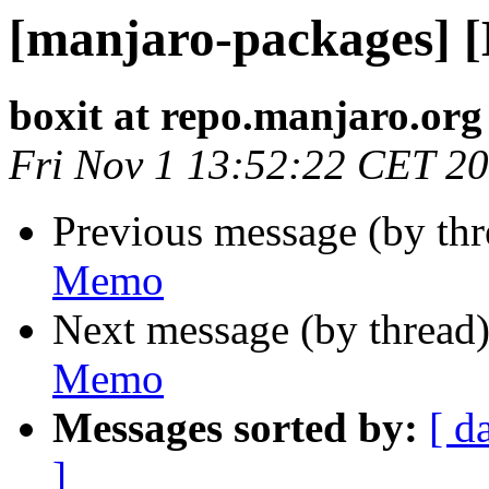
[manjaro-packages] 
boxit at repo.manjaro.org
Fri Nov 1 13:52:22 CET 2
Previous message (by th
Memo
Next message (by thread
Memo
Messages sorted by:
[ d
]