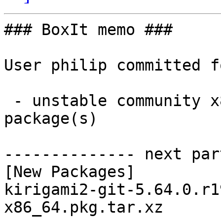
### BoxIt memo ###

User philip committed f
 - unstable community x86_64:  1 new and 1 removed 
package(s)

-------------- next par
[New Packages]

kirigami2-git-5.64.0.r1
x86_64.pkg.tar.xz
