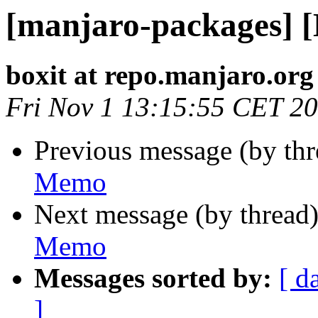
[manjaro-packages] 
boxit at repo.manjaro.org
Fri Nov 1 13:15:55 CET 2
Previous message (by th
Memo
Next message (by thread
Memo
Messages sorted by:
[ d
]