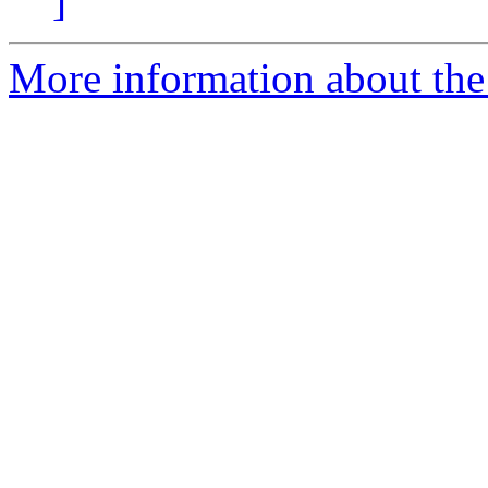
]
More information about the