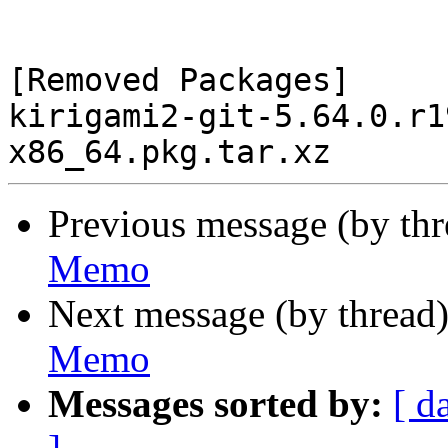
[Removed Packages]

kirigami2-git-5.64.0.r1
Previous message (by th
Memo
Next message (by thread
Memo
Messages sorted by:
[ d