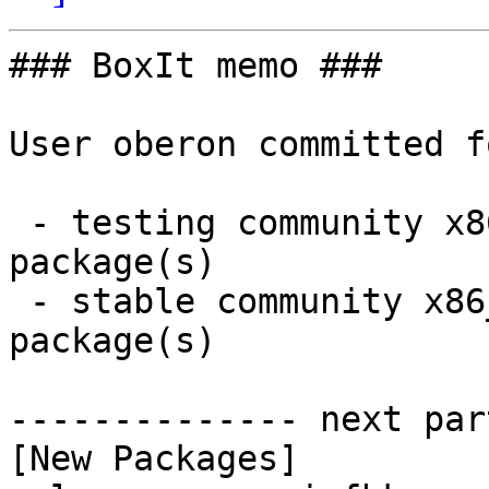
### BoxIt memo ###

User oberon committed f
 - testing community x86_64:  1 new and 1 removed 
package(s)

 - stable community x86_64:  1 new and 1 removed 
package(s)

-------------- next par
[New Packages]
