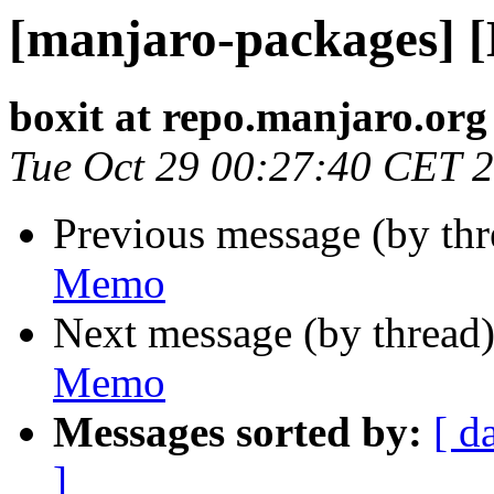
[manjaro-packages] 
boxit at repo.manjaro.org
Tue Oct 29 00:27:40 CET 
Previous message (by th
Memo
Next message (by thread
Memo
Messages sorted by:
[ d
]