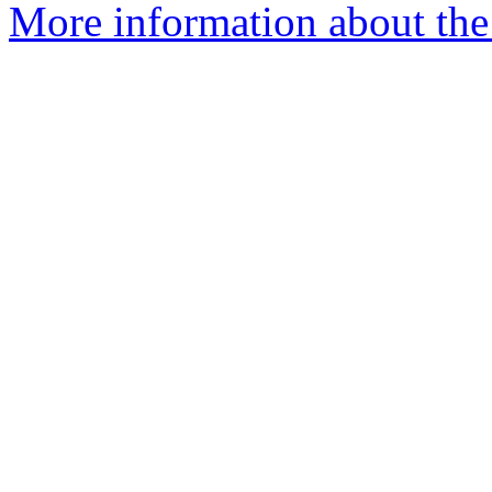
More information about the