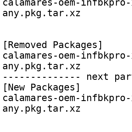
calamares-oem-infbkpro-
any.pkg.tar.xz

[Removed Packages]

calamares-oem-infbkpro-
any.pkg.tar.xz

-------------- next par
[New Packages]

calamares-oem-infbkpro-
any.pkg.tar.xz
