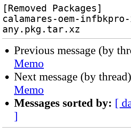
[Removed Packages]

calamares-oem-infbkpro-
Previous message (by th
Memo
Next message (by thread
Memo
Messages sorted by:
[ d
]