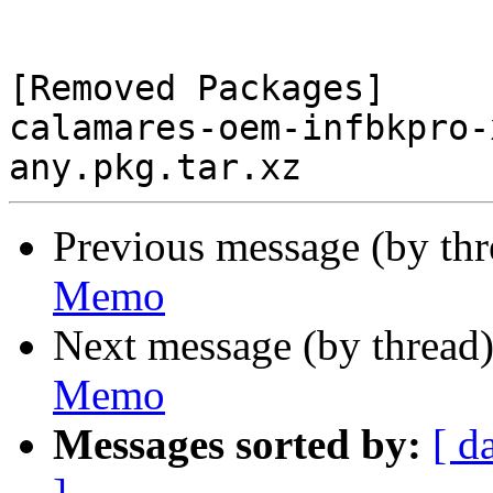
[Removed Packages]

calamares-oem-infbkpro-
Previous message (by th
Memo
Next message (by thread
Memo
Messages sorted by:
[ d