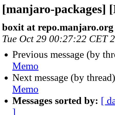
[manjaro-packages] 
boxit at repo.manjaro.org
Tue Oct 29 00:27:22 CET 
Previous message (by th
Memo
Next message (by thread
Memo
Messages sorted by:
[ d
]