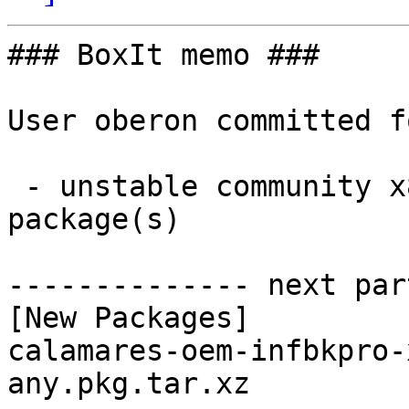
### BoxIt memo ###

User oberon committed f
 - unstable community x86_64:  1 new and 1 removed 
package(s)

-------------- next par
[New Packages]

calamares-oem-infbkpro-
any.pkg.tar.xz
