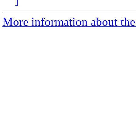
]
More information about the