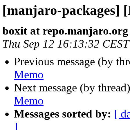
[manjaro-packages] 
boxit at repo.manjaro.org
Thu Sep 12 16:13:32 CEST
Previous message (by th
Memo
Next message (by thread
Memo
Messages sorted by:
[ d
]