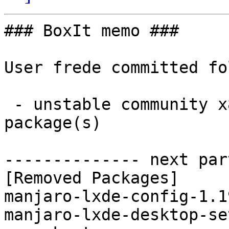
### BoxIt memo ###

User frede committed fo
 - unstable community x86_64:  0 new and 2 removed 
package(s)

-------------- next par
[Removed Packages]

manjaro-lxde-config-1.1
manjaro-lxde-desktop-se