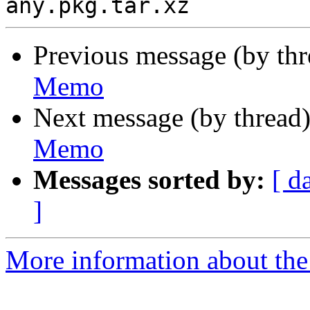
Previous message (by th
Memo
Next message (by thread
Memo
Messages sorted by:
[ d
]
More information about the