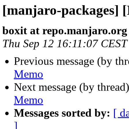
[manjaro-packages] 
boxit at repo.manjaro.org
Thu Sep 12 16:11:07 CEST
Previous message (by th
Memo
Next message (by thread
Memo
Messages sorted by:
[ d
]