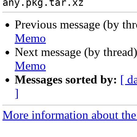
Previous message (by th
Memo
Next message (by thread
Memo
Messages sorted by:
[ d
]
More information about the