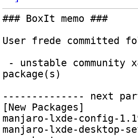
### BoxIt memo ###

User frede committed fo
 - unstable community x86_64:  2 new and 0 removed 
package(s)

-------------- next par
[New Packages]

manjaro-lxde-config-1.1
manjaro-lxde-desktop-se