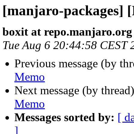
[manjaro-packages] 
boxit at repo.manjaro.org
Tue Aug 6 20:44:58 CEST 
Previous message (by th
Memo
Next message (by thread
Memo
Messages sorted by:
[ d
]