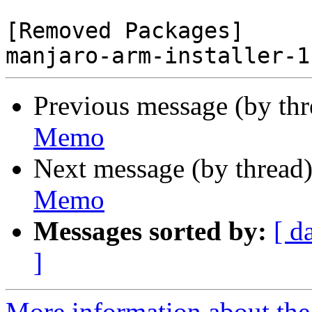
[Removed Packages]

Previous message (by th
Memo
Next message (by thread
Memo
Messages sorted by:
[ d
]
More information about the