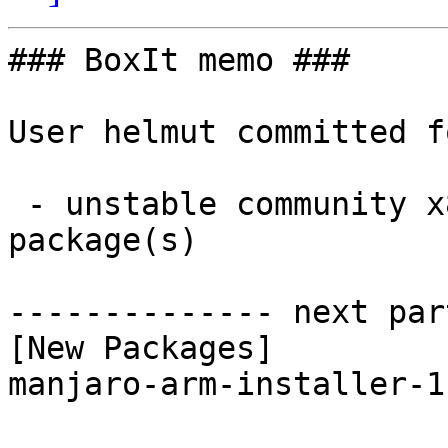
### BoxIt memo ###

User helmut committed f
 - unstable community x86_64:  1 new and 1 removed 
package(s)

-------------- next par
[New Packages]

manjaro-arm-installer-1