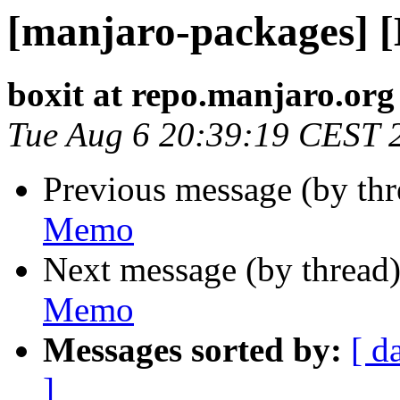
[manjaro-packages] 
boxit at repo.manjaro.org
Tue Aug 6 20:39:19 CEST 
Previous message (by th
Memo
Next message (by thread
Memo
Messages sorted by:
[ d
]