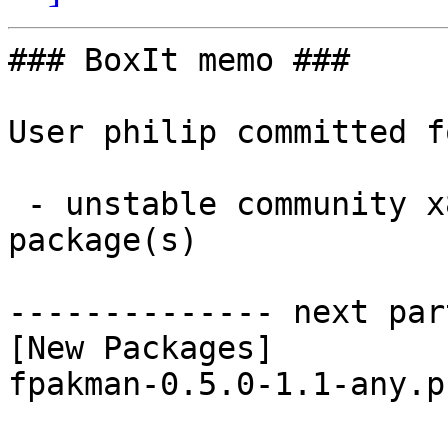
### BoxIt memo ###

User philip committed f
 - unstable community x86_64:  1 new and 1 removed 
package(s)

-------------- next par
[New Packages]

fpakman-0.5.0-1.1-any.p