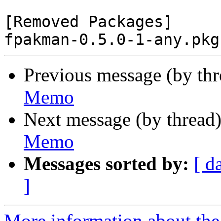
[Removed Packages]

Previous message (by th
Memo
Next message (by thread
Memo
Messages sorted by:
[ d
]
More information about the