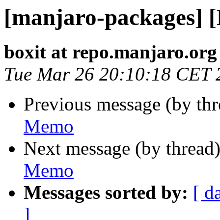
[manjaro-packages] 
boxit at repo.manjaro.org
Tue Mar 26 20:10:18 CET 
Previous message (by th
Memo
Next message (by thread
Memo
Messages sorted by:
[ d
]