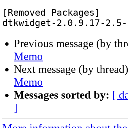
[Removed Packages]

Previous message (by th
Memo
Next message (by thread
Memo
Messages sorted by:
[ d
]
More information about the