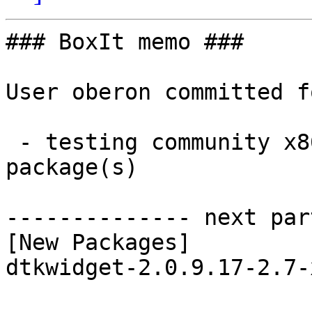
### BoxIt memo ###

User oberon committed f
 - testing community x86_64:  1 new and 1 removed 
package(s)

-------------- next par
[New Packages]

dtkwidget-2.0.9.17-2.7-