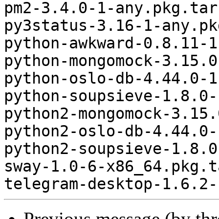
pm2-3.4.0-1-any.pkg.tar.
py3status-3.16-1-any.pk
python-awkward-0.8.11-1
python-mongomock-3.15.0
python-oslo-db-4.44.0-1
python-soupsieve-1.8.0-
python2-mongomock-3.15.
python2-oslo-db-4.44.0-
python2-soupsieve-1.8.0
sway-1.0-6-x86_64.pkg.t
Previous message (by th