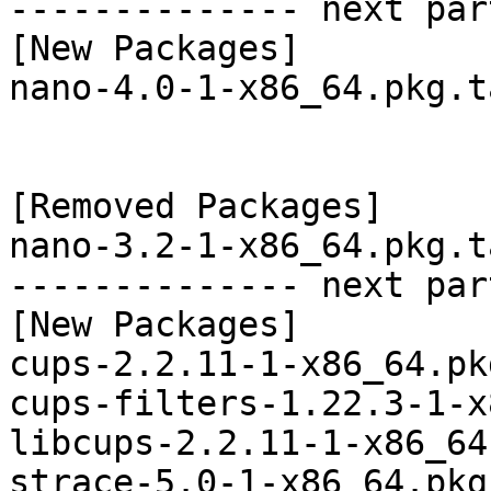
-------------- next par
[New Packages]

nano-4.0-1-x86_64.pkg.t
[Removed Packages]

nano-3.2-1-x86_64.pkg.t
-------------- next par
[New Packages]

cups-2.2.11-1-x86_64.pk
cups-filters-1.22.3-1-x
libcups-2.2.11-1-x86_64
strace-5.0-1-x86_64.pkg