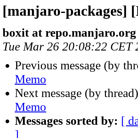
[manjaro-packages] 
boxit at repo.manjaro.org
Tue Mar 26 20:08:22 CET 
Previous message (by th
Memo
Next message (by thread
Memo
Messages sorted by:
[ d
]