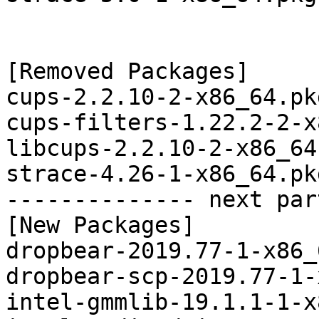
[Removed Packages]

cups-2.2.10-2-x86_64.pk
cups-filters-1.22.2-2-x
libcups-2.2.10-2-x86_64
strace-4.26-1-x86_64.pk
-------------- next par
[New Packages]

dropbear-2019.77-1-x86_
dropbear-scp-2019.77-1-
intel-gmmlib-19.1.1-1-x