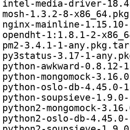
intel-media-driver-18.4
mosh-1.3.2-8-x86_64.pkg
nginx-mainline-1.15.10-
opendht-1:1.8.1-2-x86_6
pm2-3.4.1-1-any.pkg.tar.
py3status-3.17-1-any.pk
python-awkward-0.8.12-1
python-mongomock-3.16.0
python-oslo-db-4.45.0-1
python-soupsieve-1.9.0-
python2-mongomock-3.16.
python2-oslo-db-4.45.0-
python2-soupsieve-1.9.0