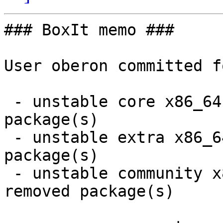
### BoxIt memo ###

User oberon committed f
 - unstable core x86_64:  1 new and 1 removed 
package(s)

 - unstable extra x86_64:  4 new and 4 removed 
package(s)

 - unstable community x86_64:  18 new and 18 
removed package(s)
