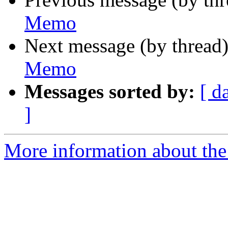
Memo
Next message (by thread
Memo
Messages sorted by:
[ d
]
More information about the