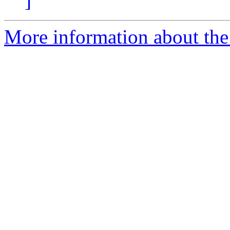
]
More information about the