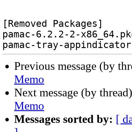
[Removed Packages]

pamac-6.2.2-2-x86_64.pk
Previous message (by th
Memo
Next message (by thread
Memo
Messages sorted by:
[ d