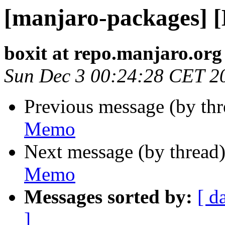
[manjaro-packages] 
boxit at repo.manjaro.org
Sun Dec 3 00:24:28 CET 2
Previous message (by th
Memo
Next message (by thread
Memo
Messages sorted by:
[ d
]