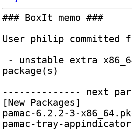
### BoxIt memo ###

User philip committed f
 - unstable extra x86_64:  2 new and 2 removed 
package(s)

-------------- next par
[New Packages]

pamac-6.2.2-3-x86_64.pk
pamac-tray-appindicator