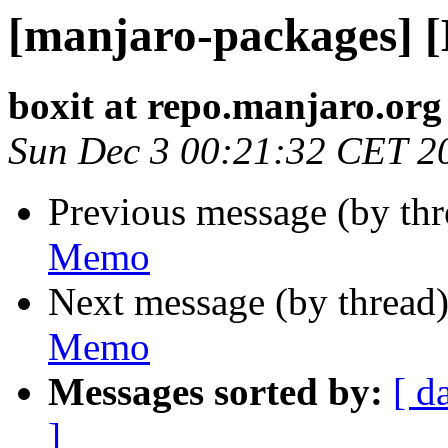
[manjaro-packages] 
boxit at repo.manjaro.org
Sun Dec 3 00:21:32 CET 2
Previous message (by th
Memo
Next message (by thread
Memo
Messages sorted by:
[ d
]