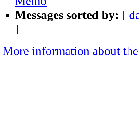
Memo
Messages sorted by:
[ d
]
More information about the