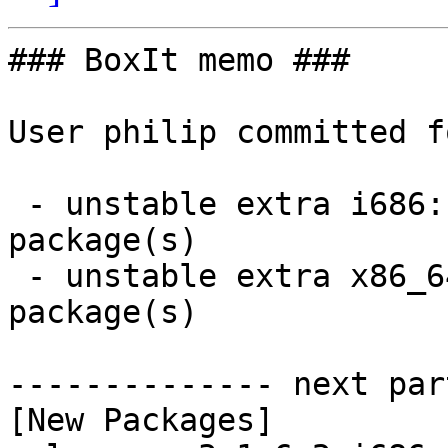
### BoxIt memo ###

User philip committed f
 - unstable extra i686:  2 new and 2 removed 
package(s)

 - unstable extra x86_64:  2 new and 2 removed 
package(s)

-------------- next par
[New Packages]
