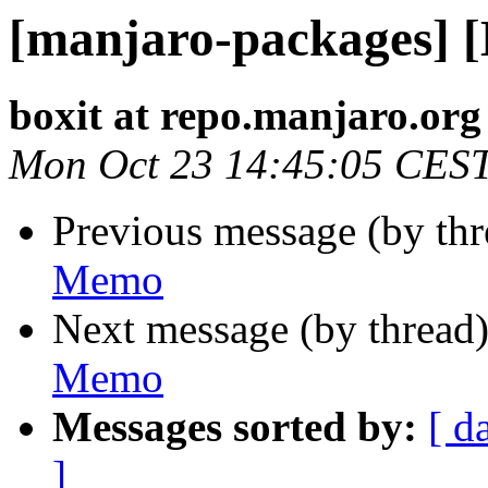
[manjaro-packages] 
boxit at repo.manjaro.org
Mon Oct 23 14:45:05 CES
Previous message (by th
Memo
Next message (by thread
Memo
Messages sorted by:
[ d
]