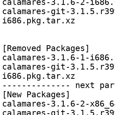
calamares-3.1.6-2-i686.
calamares-git-3.1.5.r39
i686.pkg.tar.xz

[Removed Packages]

calamares-3.1.6-1-i686.
calamares-git-3.1.5.r39
i686.pkg.tar.xz

-------------- next par
[New Packages]

calamares-3.1.6-2-x86_6
calamares-git-3.1.5.r39