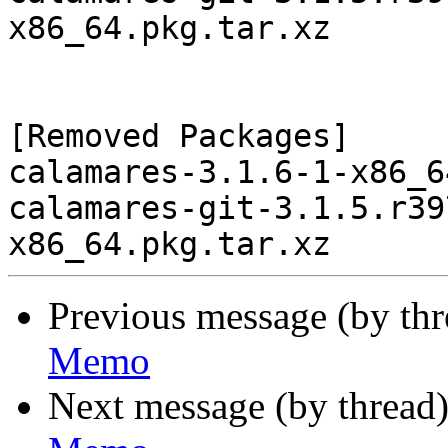
x86_64.pkg.tar.xz

[Removed Packages]

calamares-3.1.6-1-x86_6
calamares-git-3.1.5.r39
Previous message (by th
Memo
Next message (by thread