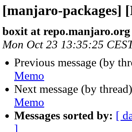
[manjaro-packages] 
boxit at repo.manjaro.org
Mon Oct 23 13:35:25 CES
Previous message (by th
Memo
Next message (by thread
Memo
Messages sorted by:
[ d
]