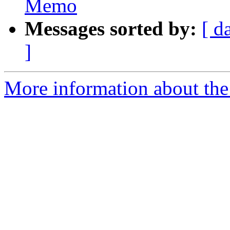
Memo
Messages sorted by:
[ d
]
More information about the