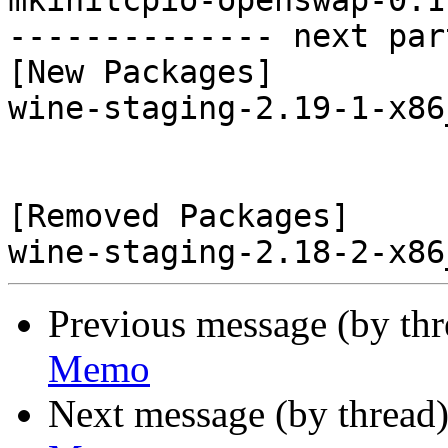
Previous message (by th
Memo
Next message (by thread