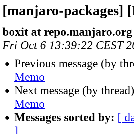
[manjaro-packages] 
boxit at repo.manjaro.org
Fri Oct 6 13:39:22 CEST 
Previous message (by th
Memo
Next message (by thread
Memo
Messages sorted by:
[ d
]