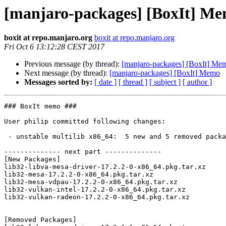
[manjaro-packages] [BoxIt] M
boxit at repo.manjaro.org
boxit at repo.manjaro.org
Fri Oct 6 13:12:28 CEST 2017
Previous message (by thread):
[manjaro-packages] [BoxIt] Me
Next message (by thread):
[manjaro-packages] [BoxIt] Memo
Messages sorted by:
[ date ]
[ thread ]
[ subject ]
[ author ]
### BoxIt memo ###

User philip committed following changes:

 - unstable multilib x86_64:  5 new and 5 removed package(s)

-------------- next part --------------

[New Packages]

lib32-libva-mesa-driver-17.2.2-0-x86_64.pkg.tar.xz

lib32-mesa-17.2.2-0-x86_64.pkg.tar.xz

lib32-mesa-vdpau-17.2.2-0-x86_64.pkg.tar.xz

lib32-vulkan-intel-17.2.2-0-x86_64.pkg.tar.xz

lib32-vulkan-radeon-17.2.2-0-x86_64.pkg.tar.xz

[Removed Packages]
