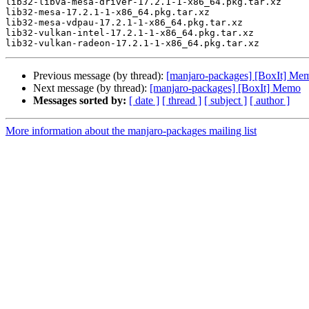
lib32-libva-mesa-driver-17.2.1-1-x86_64.pkg.tar.xz

lib32-mesa-17.2.1-1-x86_64.pkg.tar.xz

lib32-mesa-vdpau-17.2.1-1-x86_64.pkg.tar.xz

lib32-vulkan-intel-17.2.1-1-x86_64.pkg.tar.xz

Previous message (by thread):
[manjaro-packages] [BoxIt] Me
Next message (by thread):
[manjaro-packages] [BoxIt] Memo
Messages sorted by:
[ date ]
[ thread ]
[ subject ]
[ author ]
More information about the manjaro-packages mailing list