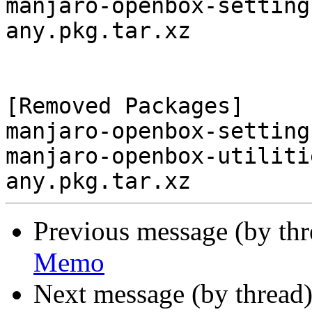
manjaro-openbox-setting
any.pkg.tar.xz

[Removed Packages]

manjaro-openbox-setting
manjaro-openbox-utiliti
Previous message (by th
Memo
Next message (by thread