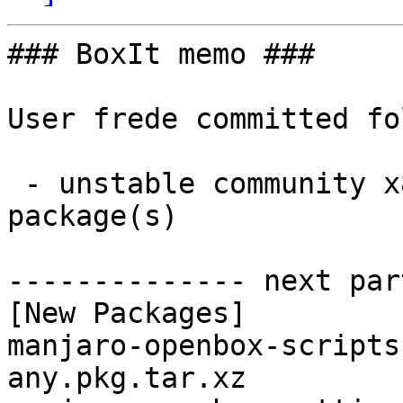
### BoxIt memo ###

User frede committed fo
 - unstable community x86_64:  2 new and 2 removed 
package(s)

-------------- next par
[New Packages]

manjaro-openbox-scripts
any.pkg.tar.xz
