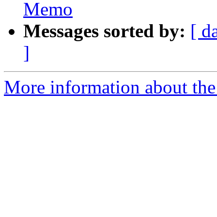
Memo
Messages sorted by:
[ d
]
More information about the