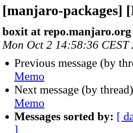
[manjaro-packages] 
boxit at repo.manjaro.org
Mon Oct 2 14:58:36 CEST
Previous message (by th
Memo
Next message (by thread
Memo
Messages sorted by:
[ d
]