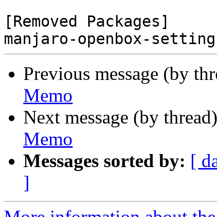
[Removed Packages]

Previous message (by th
Memo
Next message (by thread
Memo
Messages sorted by:
[ d
]
More information about the