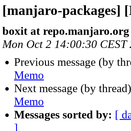
[manjaro-packages] 
boxit at repo.manjaro.org
Mon Oct 2 14:00:30 CEST
Previous message (by th
Memo
Next message (by thread
Memo
Messages sorted by:
[ d
]