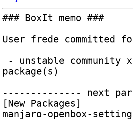
### BoxIt memo ###

User frede committed fo
 - unstable community x86_64:  1 new and 1 removed 
package(s)

-------------- next par
[New Packages]

manjaro-openbox-setting