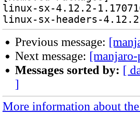
linux-sx-4.12.2-1.17071
Previous message:
[manj
Next message:
[manjaro-
Messages sorted by:
[ d
]
More information about the