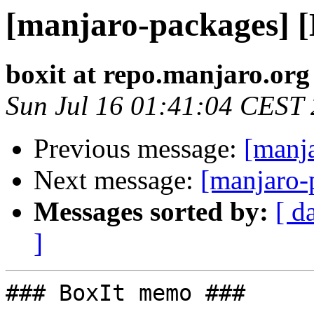
[manjaro-packages] 
boxit at repo.manjaro.org
Sun Jul 16 01:41:04 CEST
Previous message:
[manj
Next message:
[manjaro-
Messages sorted by:
[ d
]
### BoxIt memo ###
