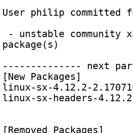
User philip committed f
 - unstable community x86_64:  2 new and 2 removed 
package(s)

-------------- next par
[New Packages]

linux-sx-4.12.2-2.17071
linux-sx-headers-4.12.2
[Removed Packages]
