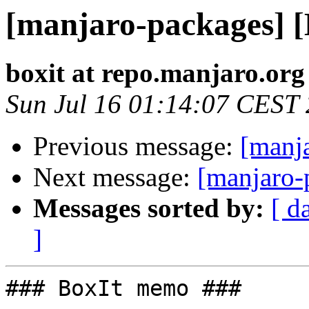
[manjaro-packages] 
boxit at repo.manjaro.org
Sun Jul 16 01:14:07 CEST
Previous message:
[manj
Next message:
[manjaro-
Messages sorted by:
[ d
]
### BoxIt memo ###
