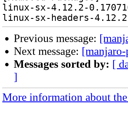
linux-sx-4.12.2-0.17071
Previous message:
[manj
Next message:
[manjaro-
Messages sorted by:
[ d
]
More information about the