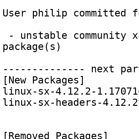
User philip committed f
 - unstable community x86_64:  2 new and 2 removed 
package(s)

-------------- next par
[New Packages]

linux-sx-4.12.2-1.17071
linux-sx-headers-4.12.2
[Removed Packages]
