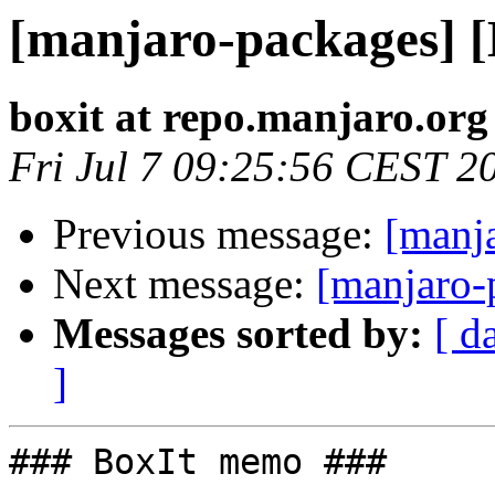
[manjaro-packages] 
boxit at repo.manjaro.org
Fri Jul 7 09:25:56 CEST 2
Previous message:
[manj
Next message:
[manjaro-
Messages sorted by:
[ d
]
### BoxIt memo ###
