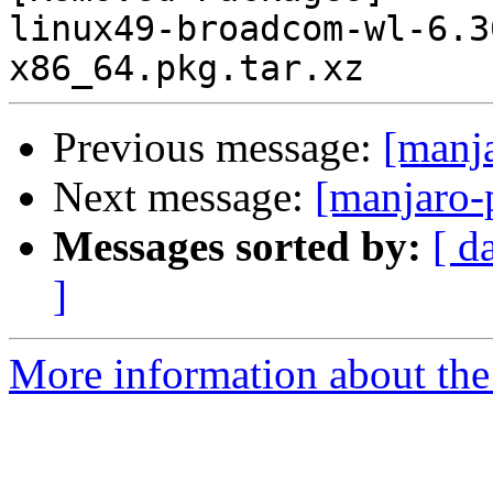
linux49-broadcom-wl-6.3
Previous message:
[manj
Next message:
[manjaro-
Messages sorted by:
[ d
]
More information about the