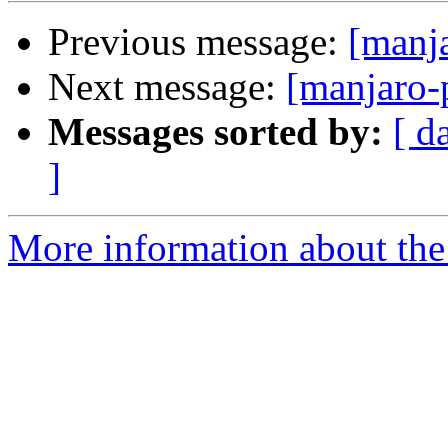
Previous message:
[manj
Next message:
[manjaro-
Messages sorted by:
[ d
]
More information about the