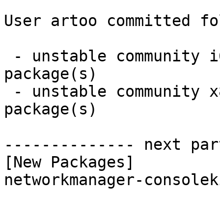
User artoo committed fo
 - unstable community i686:  1 new and 1 removed 
package(s)

 - unstable community x86_64:  1 new and 1 removed 
package(s)

-------------- next par
[New Packages]

networkmanager-consolek