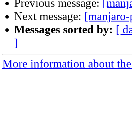
Previous message:
[manj
Next message:
[manjaro-
Messages sorted by:
[ d
]
More information about the