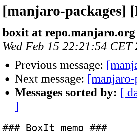
[manjaro-packages] 
boxit at repo.manjaro.org
Wed Feb 15 22:21:54 CET 
Previous message:
[manj
Next message:
[manjaro-
Messages sorted by:
[ d
]
### BoxIt memo ###
