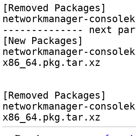
[Removed Packages]

networkmanager-consolek
-------------- next par
[New Packages]

networkmanager-consolek
x86_64.pkg.tar.xz

[Removed Packages]

networkmanager-consolek