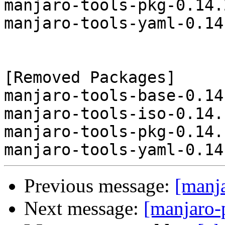
manjaro-tools-pkg-0.14.
manjaro-tools-yaml-0.14
[Removed Packages]

manjaro-tools-base-0.14
manjaro-tools-iso-0.14.
manjaro-tools-pkg-0.14.
Previous message:
[manj
Next message:
[manjaro-