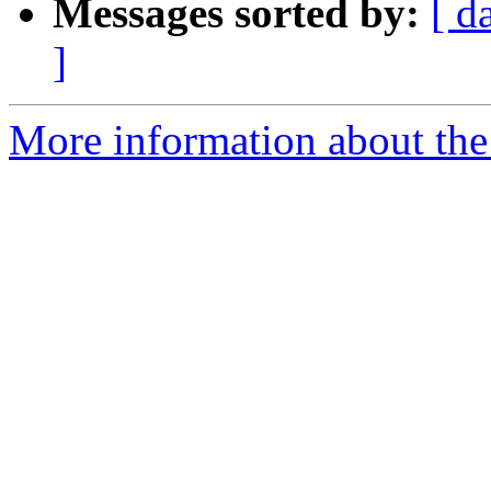
Messages sorted by:
[ d
]
More information about the