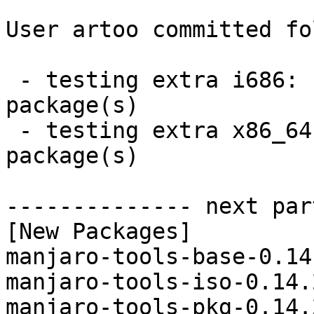
User artoo committed fo
 - testing extra i686:  4 new and 4 removed 
package(s)

 - testing extra x86_64:  4 new and 4 removed 
package(s)

-------------- next par
[New Packages]

manjaro-tools-base-0.14
manjaro-tools-iso-0.14.
manjaro-tools-pkg-0.14.