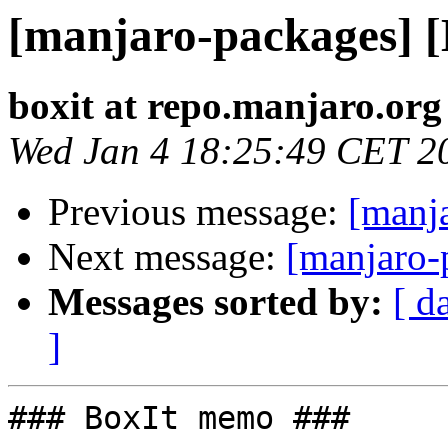
[manjaro-packages] 
boxit at repo.manjaro.org
Wed Jan 4 18:25:49 CET 2
Previous message:
[manj
Next message:
[manjaro-
Messages sorted by:
[ d
]
### BoxIt memo ###
