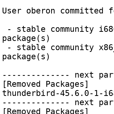
User oberon committed f
 - stable community i686:  0 new and 1 removed 
package(s)

 - stable community x86_64:  0 new and 1 removed 
package(s)

-------------- next par
[Removed Packages]

thunderbird-45.6.0-1-i6
-------------- next par
[Removed Packages]
