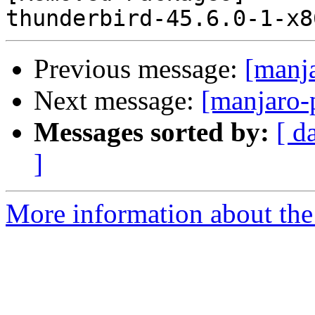
Previous message:
[manj
Next message:
[manjaro-
Messages sorted by:
[ d
]
More information about the