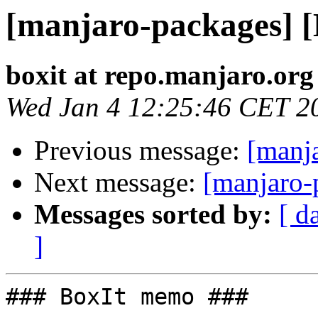
[manjaro-packages] 
boxit at repo.manjaro.org
Wed Jan 4 12:25:46 CET 2
Previous message:
[manj
Next message:
[manjaro-
Messages sorted by:
[ d
]
### BoxIt memo ###
