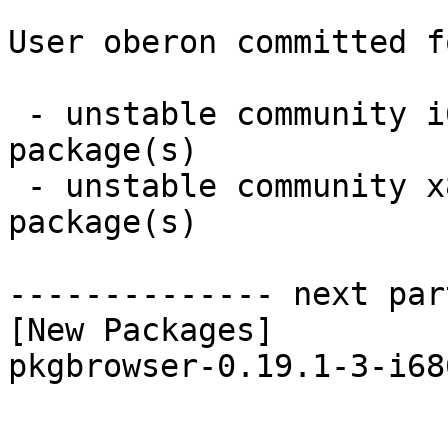
User oberon committed f
 - unstable community i686:  1 new and 1 removed 
package(s)

 - unstable community x86_64:  1 new and 1 removed 
package(s)

-------------- next par
[New Packages]

pkgbrowser-0.19.1-3-i68