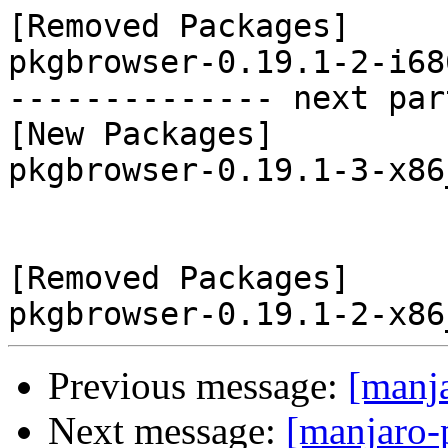
[Removed Packages]

pkgbrowser-0.19.1-2-i68
-------------- next par
[New Packages]

pkgbrowser-0.19.1-3-x86
[Removed Packages]

Previous message:
[manj
Next message:
[manjaro-