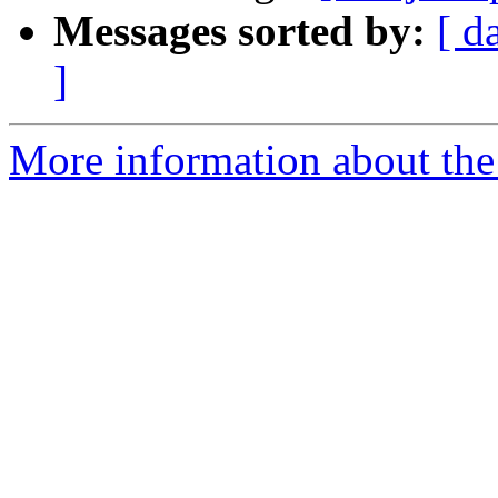
Messages sorted by:
[ d
]
More information about the