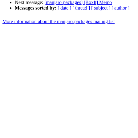
Next message:
[manjaro-packages] [BoxIt] Memo
Messages sorted by:
[ date ]
[ thread ]
[ subject ]
[ author ]
More information about the manjaro-packages mailing list