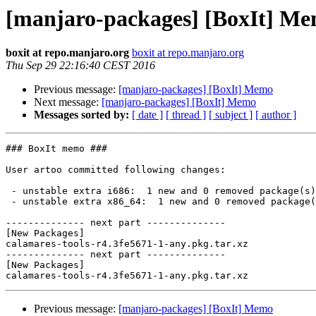
[manjaro-packages] [BoxIt] M
boxit at repo.manjaro.org
boxit at repo.manjaro.org
Thu Sep 29 22:16:40 CEST 2016
Previous message:
[manjaro-packages] [BoxIt] Memo
Next message:
[manjaro-packages] [BoxIt] Memo
Messages sorted by:
[ date ]
[ thread ]
[ subject ]
[ author ]
### BoxIt memo ###

User artoo committed following changes:

 - unstable extra i686:  1 new and 0 removed package(s)

 - unstable extra x86_64:  1 new and 0 removed package(s)

-------------- next part --------------

[New Packages]

calamares-tools-r4.3fe5671-1-any.pkg.tar.xz

-------------- next part --------------

[New Packages]

Previous message:
[manjaro-packages] [BoxIt] Memo