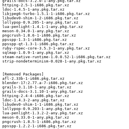
grails-docs-3.2.0-1-any.pkg.tar.xz

httping-2.5-1-i686.pkg.tar.xz

ldoc-1.4.5-1-any.pkg.tar.xz

libjpeg6-turbo-1.5.1-1-i686.pkg.tar.xz

libudev0-shim-1-2-i686.pkg.tar.xz

lollypop-0.9.205-1-any.pkg.tar.xz

lua-penlight-1.4.1-1-any.pkg.tar.xz

meson-0.34.0-1-any.pkg.tar.xz

pngcrush-1.8.6-1-i686.pkg.tar.xz

ppsspp-1.3-1-i686.pkg.tar.xz

ppsspp-qt-1.3-1-i686.pkg.tar.xz

ruby-rspec-core-3.5.3-1-any.pkg.tar.xz

sqlmap-1.0.9-1-any.pkg.tar.xz

steam-native-runtime-1.0.0.52-1-i686.pkg.tar.xz

strip-nondeterminism-0.028-1-any.pkg.tar.xz

[Removed Packages]

afl-2.33b-1-i686.pkg.tar.xz

blender-17:2.77.a-7-i686.pkg.tar.xz

grails-3.1.10-1-any.pkg.tar.xz

grails-docs-3.1.10-1-any.pkg.tar.xz

httping-2.4-4-i686.pkg.tar.xz

ldoc-1.4.3-2-any.pkg.tar.xz

libudev0-shim-1-1-i686.pkg.tar.xz

lollypop-0.9.203-1-any.pkg.tar.xz

lua-penlight-1.3.2-2-any.pkg.tar.xz

meson-0.33.0-1-any.pkg.tar.xz

pngcrush-1.8.5-1-i686.pkg.tar.xz

ppsspp-1.2.2-1-i686.pkg.tar.xz
