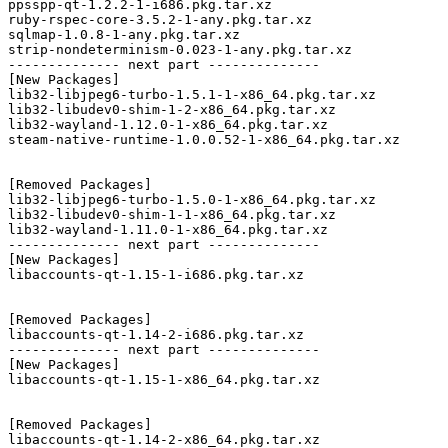
ppsspp-qt-1.2.2-1-i686.pkg.tar.xz

ruby-rspec-core-3.5.2-1-any.pkg.tar.xz

sqlmap-1.0.8-1-any.pkg.tar.xz

strip-nondeterminism-0.023-1-any.pkg.tar.xz

-------------- next part --------------

[New Packages]

lib32-libjpeg6-turbo-1.5.1-1-x86_64.pkg.tar.xz

lib32-libudev0-shim-1-2-x86_64.pkg.tar.xz

lib32-wayland-1.12.0-1-x86_64.pkg.tar.xz

steam-native-runtime-1.0.0.52-1-x86_64.pkg.tar.xz

[Removed Packages]

lib32-libjpeg6-turbo-1.5.0-1-x86_64.pkg.tar.xz

lib32-libudev0-shim-1-1-x86_64.pkg.tar.xz

lib32-wayland-1.11.0-1-x86_64.pkg.tar.xz

-------------- next part --------------

[New Packages]

libaccounts-qt-1.15-1-i686.pkg.tar.xz

[Removed Packages]

libaccounts-qt-1.14-2-i686.pkg.tar.xz

-------------- next part --------------

[New Packages]

libaccounts-qt-1.15-1-x86_64.pkg.tar.xz

[Removed Packages]

libaccounts-qt-1.14-2-x86_64.pkg.tar.xz
