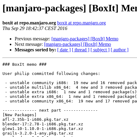
[manjaro-packages] [BoxIt] M
boxit at repo.manjaro.org
boxit at repo.manjaro.org
Thu Sep 29 18:42:37 CEST 2016
Previous message:
[manjaro-packages] [BoxIt] Memo
Next message:
[manjaro-packages] [BoxIt] Memo
Messages sorted by:
[ date ]
[ thread ]
[ subject ]
[ author ]
### BoxIt memo ###

User philip committed following changes:

 - unstable community i686:  19 new and 16 removed package(s)

 - unstable multilib x86_64:  4 new and 3 removed package(s)

 - unstable extra i686:  1 new and 1 removed package(s)

 - unstable extra x86_64:  1 new and 1 removed package(s)

 - unstable community x86_64:  19 new and 17 removed package(s)

-------------- next part --------------

[New Packages]

afl-2.35b-1-i686.pkg.tar.xz

blender-17:2.78-1-i686.pkg.tar.xz

glew1.10-1.10.0-1-i686.pkg.tar.xz

grails-3.2.0-1-any.pkg.tar.xz
