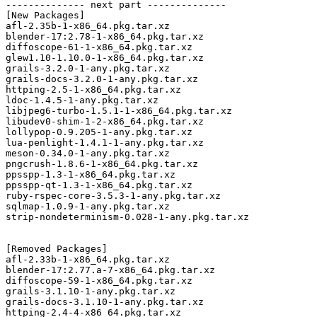
-------------- next part --------------

[New Packages]

afl-2.35b-1-x86_64.pkg.tar.xz

blender-17:2.78-1-x86_64.pkg.tar.xz

diffoscope-61-1-x86_64.pkg.tar.xz

glew1.10-1.10.0-1-x86_64.pkg.tar.xz

grails-3.2.0-1-any.pkg.tar.xz

grails-docs-3.2.0-1-any.pkg.tar.xz

httping-2.5-1-x86_64.pkg.tar.xz

ldoc-1.4.5-1-any.pkg.tar.xz

libjpeg6-turbo-1.5.1-1-x86_64.pkg.tar.xz

libudev0-shim-1-2-x86_64.pkg.tar.xz

lollypop-0.9.205-1-any.pkg.tar.xz

lua-penlight-1.4.1-1-any.pkg.tar.xz

meson-0.34.0-1-any.pkg.tar.xz

pngcrush-1.8.6-1-x86_64.pkg.tar.xz

ppsspp-1.3-1-x86_64.pkg.tar.xz

ppsspp-qt-1.3-1-x86_64.pkg.tar.xz

ruby-rspec-core-3.5.3-1-any.pkg.tar.xz

sqlmap-1.0.9-1-any.pkg.tar.xz

strip-nondeterminism-0.028-1-any.pkg.tar.xz

[Removed Packages]

afl-2.33b-1-x86_64.pkg.tar.xz

blender-17:2.77.a-7-x86_64.pkg.tar.xz

diffoscope-59-1-x86_64.pkg.tar.xz

grails-3.1.10-1-any.pkg.tar.xz

grails-docs-3.1.10-1-any.pkg.tar.xz

httping-2.4-4-x86_64.pkg.tar.xz
