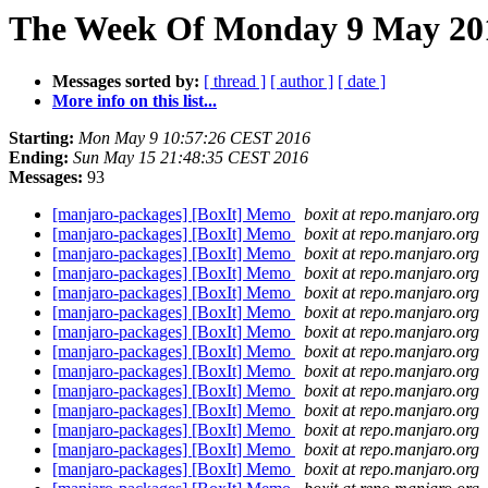
The Week Of Monday 9 May 2016
Messages sorted by:
[ thread ]
[ author ]
[ date ]
More info on this list...
Starting:
Mon May 9 10:57:26 CEST 2016
Ending:
Sun May 15 21:48:35 CEST 2016
Messages:
93
[manjaro-packages] [BoxIt] Memo
boxit at repo.manjaro.org
[manjaro-packages] [BoxIt] Memo
boxit at repo.manjaro.org
[manjaro-packages] [BoxIt] Memo
boxit at repo.manjaro.org
[manjaro-packages] [BoxIt] Memo
boxit at repo.manjaro.org
[manjaro-packages] [BoxIt] Memo
boxit at repo.manjaro.org
[manjaro-packages] [BoxIt] Memo
boxit at repo.manjaro.org
[manjaro-packages] [BoxIt] Memo
boxit at repo.manjaro.org
[manjaro-packages] [BoxIt] Memo
boxit at repo.manjaro.org
[manjaro-packages] [BoxIt] Memo
boxit at repo.manjaro.org
[manjaro-packages] [BoxIt] Memo
boxit at repo.manjaro.org
[manjaro-packages] [BoxIt] Memo
boxit at repo.manjaro.org
[manjaro-packages] [BoxIt] Memo
boxit at repo.manjaro.org
[manjaro-packages] [BoxIt] Memo
boxit at repo.manjaro.org
[manjaro-packages] [BoxIt] Memo
boxit at repo.manjaro.org