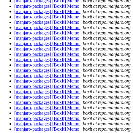
[manjaro-packages] [BoxIt] Memo
boxit at repo.manjaro.org
[manjaro-packages] [BoxIt] Memo
boxit at repo.manjaro.org
[manjaro-packages] [BoxIt] Memo
boxit at repo.manjaro.org
[manjaro-packages] [BoxIt] Memo
boxit at repo.manjaro.org
[manjaro-packages] [BoxIt] Memo
boxit at repo.manjaro.org
[manjaro-packages] [BoxIt] Memo
boxit at repo.manjaro.org
[manjaro-packages] [BoxIt] Memo
boxit at repo.manjaro.org
[manjaro-packages] [BoxIt] Memo
boxit at repo.manjaro.org
[manjaro-packages] [BoxIt] Memo
boxit at repo.manjaro.org
[manjaro-packages] [BoxIt] Memo
boxit at repo.manjaro.org
[manjaro-packages] [BoxIt] Memo
boxit at repo.manjaro.org
[manjaro-packages] [BoxIt] Memo
boxit at repo.manjaro.org
[manjaro-packages] [BoxIt] Memo
boxit at repo.manjaro.org
[manjaro-packages] [BoxIt] Memo
boxit at repo.manjaro.org
[manjaro-packages] [BoxIt] Memo
boxit at repo.manjaro.org
[manjaro-packages] [BoxIt] Memo
boxit at repo.manjaro.org
[manjaro-packages] [BoxIt] Memo
boxit at repo.manjaro.org
[manjaro-packages] [BoxIt] Memo
boxit at repo.manjaro.org
[manjaro-packages] [BoxIt] Memo
boxit at repo.manjaro.org
[manjaro-packages] [BoxIt] Memo
boxit at repo.manjaro.org
[manjaro-packages] [BoxIt] Memo
boxit at repo.manjaro.org
[manjaro-packages] [BoxIt] Memo
boxit at repo.manjaro.org
[manjaro-packages] [BoxIt] Memo
boxit at repo.manjaro.org
[manjaro-packages] [BoxIt] Memo
boxit at repo.manjaro.org
[manjaro-packages] [BoxIt] Memo
boxit at repo.manjaro.org