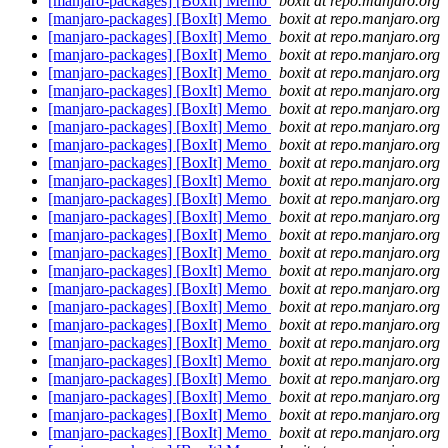
[manjaro-packages] [BoxIt] Memo
boxit at repo.manjaro.org
[manjaro-packages] [BoxIt] Memo
boxit at repo.manjaro.org
[manjaro-packages] [BoxIt] Memo
boxit at repo.manjaro.org
[manjaro-packages] [BoxIt] Memo
boxit at repo.manjaro.org
[manjaro-packages] [BoxIt] Memo
boxit at repo.manjaro.org
[manjaro-packages] [BoxIt] Memo
boxit at repo.manjaro.org
[manjaro-packages] [BoxIt] Memo
boxit at repo.manjaro.org
[manjaro-packages] [BoxIt] Memo
boxit at repo.manjaro.org
[manjaro-packages] [BoxIt] Memo
boxit at repo.manjaro.org
[manjaro-packages] [BoxIt] Memo
boxit at repo.manjaro.org
[manjaro-packages] [BoxIt] Memo
boxit at repo.manjaro.org
[manjaro-packages] [BoxIt] Memo
boxit at repo.manjaro.org
[manjaro-packages] [BoxIt] Memo
boxit at repo.manjaro.org
[manjaro-packages] [BoxIt] Memo
boxit at repo.manjaro.org
[manjaro-packages] [BoxIt] Memo
boxit at repo.manjaro.org
[manjaro-packages] [BoxIt] Memo
boxit at repo.manjaro.org
[manjaro-packages] [BoxIt] Memo
boxit at repo.manjaro.org
[manjaro-packages] [BoxIt] Memo
boxit at repo.manjaro.org
[manjaro-packages] [BoxIt] Memo
boxit at repo.manjaro.org
[manjaro-packages] [BoxIt] Memo
boxit at repo.manjaro.org
[manjaro-packages] [BoxIt] Memo
boxit at repo.manjaro.org
[manjaro-packages] [BoxIt] Memo
boxit at repo.manjaro.org
[manjaro-packages] [BoxIt] Memo
boxit at repo.manjaro.org
[manjaro-packages] [BoxIt] Memo
boxit at repo.manjaro.org
[manjaro-packages] [BoxIt] Memo
boxit at repo.manjaro.org