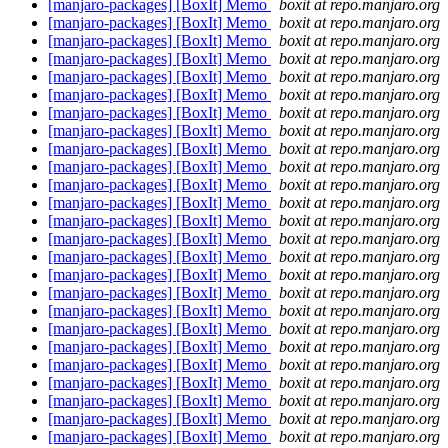
[manjaro-packages] [BoxIt] Memo
boxit at repo.manjaro.org
[manjaro-packages] [BoxIt] Memo
boxit at repo.manjaro.org
[manjaro-packages] [BoxIt] Memo
boxit at repo.manjaro.org
[manjaro-packages] [BoxIt] Memo
boxit at repo.manjaro.org
[manjaro-packages] [BoxIt] Memo
boxit at repo.manjaro.org
[manjaro-packages] [BoxIt] Memo
boxit at repo.manjaro.org
[manjaro-packages] [BoxIt] Memo
boxit at repo.manjaro.org
[manjaro-packages] [BoxIt] Memo
boxit at repo.manjaro.org
[manjaro-packages] [BoxIt] Memo
boxit at repo.manjaro.org
[manjaro-packages] [BoxIt] Memo
boxit at repo.manjaro.org
[manjaro-packages] [BoxIt] Memo
boxit at repo.manjaro.org
[manjaro-packages] [BoxIt] Memo
boxit at repo.manjaro.org
[manjaro-packages] [BoxIt] Memo
boxit at repo.manjaro.org
[manjaro-packages] [BoxIt] Memo
boxit at repo.manjaro.org
[manjaro-packages] [BoxIt] Memo
boxit at repo.manjaro.org
[manjaro-packages] [BoxIt] Memo
boxit at repo.manjaro.org
[manjaro-packages] [BoxIt] Memo
boxit at repo.manjaro.org
[manjaro-packages] [BoxIt] Memo
boxit at repo.manjaro.org
[manjaro-packages] [BoxIt] Memo
boxit at repo.manjaro.org
[manjaro-packages] [BoxIt] Memo
boxit at repo.manjaro.org
[manjaro-packages] [BoxIt] Memo
boxit at repo.manjaro.org
[manjaro-packages] [BoxIt] Memo
boxit at repo.manjaro.org
[manjaro-packages] [BoxIt] Memo
boxit at repo.manjaro.org
[manjaro-packages] [BoxIt] Memo
boxit at repo.manjaro.org
[manjaro-packages] [BoxIt] Memo
boxit at repo.manjaro.org