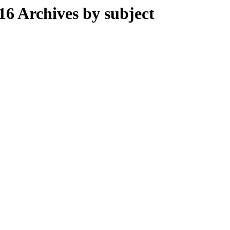
 Archives by subject