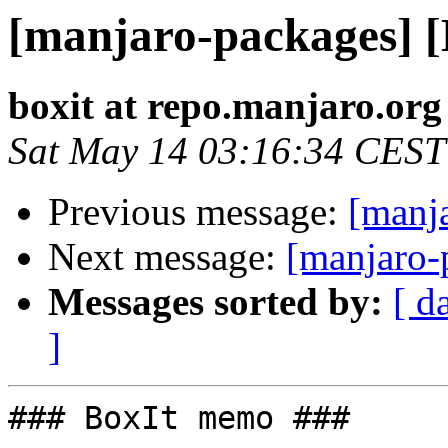
[manjaro-packages] 
boxit at repo.manjaro.org
Sat May 14 03:16:34 CEST
Previous message:
[manj
Next message:
[manjaro-
Messages sorted by:
[ d
]
### BoxIt memo ###
