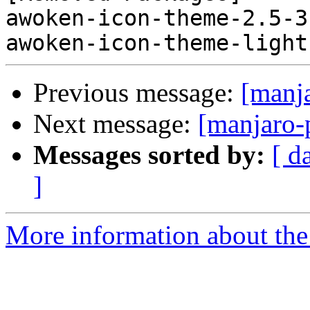
awoken-icon-theme-2.5-3
Previous message:
[manj
Next message:
[manjaro-
Messages sorted by:
[ d
]
More information about the