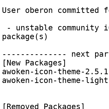
User oberon committed f
 - unstable community i686:  2 new and 2 removed 
package(s)

-------------- next par
[New Packages]

awoken-icon-theme-2.5.1
awoken-icon-theme-light
[Removed Packages]
