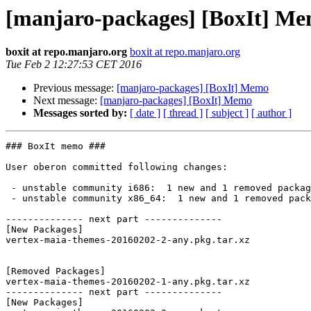
[manjaro-packages] [BoxIt] M
boxit at repo.manjaro.org
boxit at repo.manjaro.org
Tue Feb 2 12:27:53 CET 2016
Previous message:
[manjaro-packages] [BoxIt] Memo
Next message:
[manjaro-packages] [BoxIt] Memo
Messages sorted by:
[ date ]
[ thread ]
[ subject ]
[ author ]
### BoxIt memo ###

User oberon committed following changes:

 - unstable community i686:  1 new and 1 removed package(s)

 - unstable community x86_64:  1 new and 1 removed package(s)

-------------- next part --------------

[New Packages]

vertex-maia-themes-20160202-2-any.pkg.tar.xz

[Removed Packages]

vertex-maia-themes-20160202-1-any.pkg.tar.xz

-------------- next part --------------

[New Packages]
