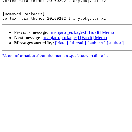
vertex-maia-themes-20160202-2-any.pkg.tar.xz

[Removed Packages]

Previous message:
[manjaro-packages] [BoxIt] Memo
Next message:
[manjaro-packages] [BoxIt] Memo
Messages sorted by:
[ date ]
[ thread ]
[ subject ]
[ author ]
More information about the manjaro-packages mailing list