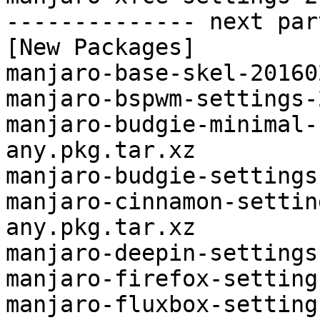
-------------- next par
[New Packages]

manjaro-base-skel-20160
manjaro-bspwm-settings-
manjaro-budgie-minimal-
any.pkg.tar.xz

manjaro-budgie-settings
manjaro-cinnamon-settin
any.pkg.tar.xz

manjaro-deepin-settings
manjaro-firefox-setting
manjaro-fluxbox-setting