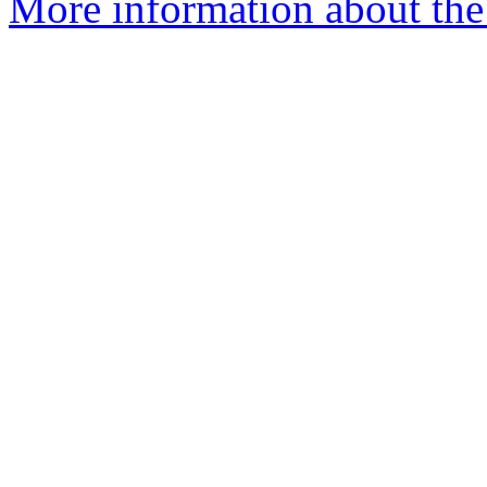
More information about the