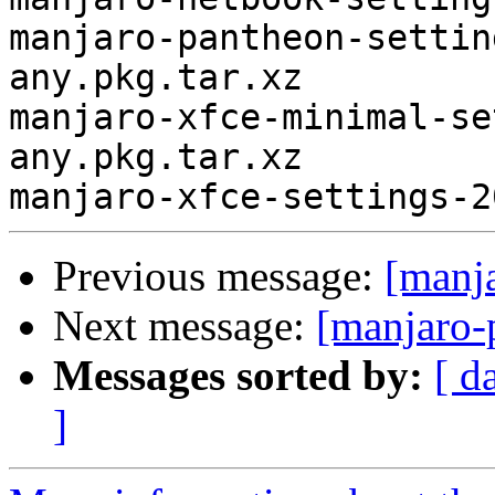
manjaro-pantheon-settin
any.pkg.tar.xz

manjaro-xfce-minimal-se
any.pkg.tar.xz

Previous message:
[manj
Next message:
[manjaro-
Messages sorted by:
[ d
]