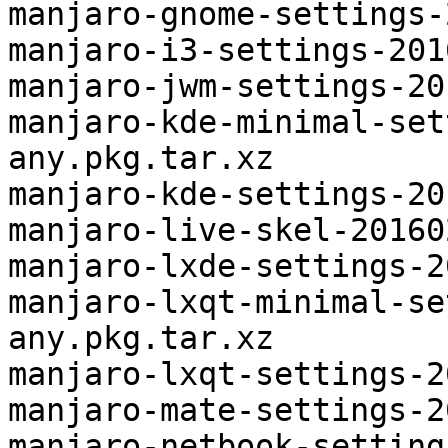
manjaro-gnome-settings-
manjaro-i3-settings-201
manjaro-jwm-settings-20
manjaro-kde-minimal-set
any.pkg.tar.xz

manjaro-kde-settings-20
manjaro-live-skel-20160
manjaro-lxde-settings-2
manjaro-lxqt-minimal-se
any.pkg.tar.xz

manjaro-lxqt-settings-2
manjaro-mate-settings-2
manjaro-netbook-setting