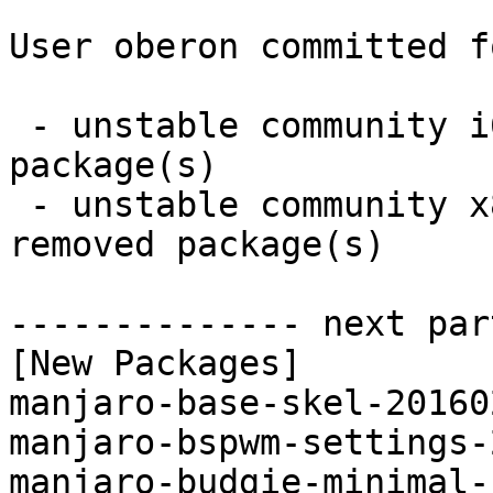
User oberon committed f
 - unstable community i686:  22 new and 0 removed 
package(s)

 - unstable community x86_64:  22 new and 0 
removed package(s)

-------------- next par
[New Packages]

manjaro-base-skel-20160
manjaro-bspwm-settings-
manjaro-budgie-minimal-