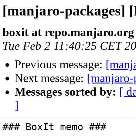
[manjaro-packages] 
boxit at repo.manjaro.org
Tue Feb 2 11:40:25 CET 2
Previous message:
[manj
Next message:
[manjaro-
Messages sorted by:
[ d
]
### BoxIt memo ###
