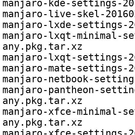
manjaro-kde-settings-20
manjaro-live-skel-20160
manjaro-lxde-settings-2
manjaro-lxqt-minimal-se
any.pkg.tar.xz

manjaro-lxqt-settings-2
manjaro-mate-settings-2
manjaro-netbook-setting
manjaro-pantheon-settin
any.pkg.tar.xz

manjaro-xfce-minimal-se
any.pkg.tar.xz

manjaro-xfce-settings-2