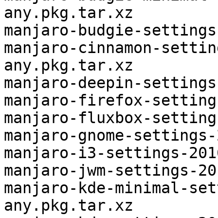
any.pkg.tar.xz

manjaro-budgie-settings
manjaro-cinnamon-settin
any.pkg.tar.xz

manjaro-deepin-settings
manjaro-firefox-setting
manjaro-fluxbox-setting
manjaro-gnome-settings-
manjaro-i3-settings-201
manjaro-jwm-settings-20
manjaro-kde-minimal-set
any.pkg.tar.xz
