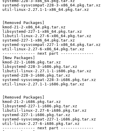
systemd-228-3-x86_64.pkg.tar.xz

systemd-sysvcompat-228-3-x86_64.pkg.tar.xz

util-linux-2.27.1-1-x86_64.pkg.tar.xz

[Removed Packages]

kmod-21-2-x86_64.pkg.tar.xz

libsystemd-227-1-x86_64.pkg.tar.xz

libutil-linux-2.27-6-x86_64.pkg.tar.xz

systemd-227-1-x86_64.pkg.tar.xz

systemd-sysvcompat-227-1-x86_64.pkg.tar.xz

util-linux-2.27-6-x86_64.pkg.tar.xz

-------------- next part --------------

[New Packages]

kmod-22-1-i686.pkg.tar.xz

libsystemd-228-3-i686.pkg.tar.xz

libutil-linux-2.27.1-1-i686.pkg.tar.xz

systemd-228-3-i686.pkg.tar.xz

systemd-sysvcompat-228-3-i686.pkg.tar.xz

util-linux-2.27.1-1-i686.pkg.tar.xz

[Removed Packages]

kmod-21-2-i686.pkg.tar.xz

libsystemd-227-1-i686.pkg.tar.xz

libutil-linux-2.27-6-i686.pkg.tar.xz

systemd-227-1-i686.pkg.tar.xz

systemd-sysvcompat-227-1-i686.pkg.tar.xz

util-linux-2.27-6-i686.pkg.tar.xz

-------------- next part --------------
