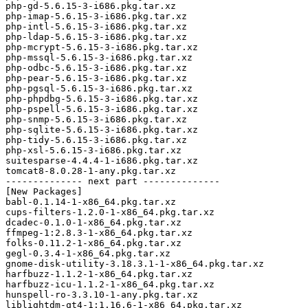
php-gd-5.6.15-3-i686.pkg.tar.xz

php-imap-5.6.15-3-i686.pkg.tar.xz

php-intl-5.6.15-3-i686.pkg.tar.xz

php-ldap-5.6.15-3-i686.pkg.tar.xz

php-mcrypt-5.6.15-3-i686.pkg.tar.xz

php-mssql-5.6.15-3-i686.pkg.tar.xz

php-odbc-5.6.15-3-i686.pkg.tar.xz

php-pear-5.6.15-3-i686.pkg.tar.xz

php-pgsql-5.6.15-3-i686.pkg.tar.xz

php-phpdbg-5.6.15-3-i686.pkg.tar.xz

php-pspell-5.6.15-3-i686.pkg.tar.xz

php-snmp-5.6.15-3-i686.pkg.tar.xz

php-sqlite-5.6.15-3-i686.pkg.tar.xz

php-tidy-5.6.15-3-i686.pkg.tar.xz

php-xsl-5.6.15-3-i686.pkg.tar.xz

suitesparse-4.4.4-1-i686.pkg.tar.xz

tomcat8-8.0.28-1-any.pkg.tar.xz

-------------- next part --------------

[New Packages]

babl-0.1.14-1-x86_64.pkg.tar.xz

cups-filters-1.2.0-1-x86_64.pkg.tar.xz

dcadec-0.1.0-1-x86_64.pkg.tar.xz

ffmpeg-1:2.8.3-1-x86_64.pkg.tar.xz

folks-0.11.2-1-x86_64.pkg.tar.xz

gegl-0.3.4-1-x86_64.pkg.tar.xz

gnome-disk-utility-3.18.3.1-1-x86_64.pkg.tar.xz

harfbuzz-1.1.2-1-x86_64.pkg.tar.xz

harfbuzz-icu-1.1.2-1-x86_64.pkg.tar.xz

hunspell-ro-3.3.10-1-any.pkg.tar.xz

liblightdm-qt4-1:1.16.6-1-x86_64.pkg.tar.xz
