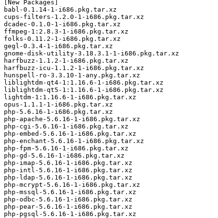
[New Packages]

babl-0.1.14-1-i686.pkg.tar.xz

cups-filters-1.2.0-1-i686.pkg.tar.xz

dcadec-0.1.0-1-i686.pkg.tar.xz

ffmpeg-1:2.8.3-1-i686.pkg.tar.xz

folks-0.11.2-1-i686.pkg.tar.xz

gegl-0.3.4-1-i686.pkg.tar.xz

gnome-disk-utility-3.18.3.1-1-i686.pkg.tar.xz

harfbuzz-1.1.2-1-i686.pkg.tar.xz

harfbuzz-icu-1.1.2-1-i686.pkg.tar.xz

hunspell-ro-3.3.10-1-any.pkg.tar.xz

liblightdm-qt4-1:1.16.6-1-i686.pkg.tar.xz

liblightdm-qt5-1:1.16.6-1-i686.pkg.tar.xz

lightdm-1:1.16.6-1-i686.pkg.tar.xz

opus-1.1.1-1-i686.pkg.tar.xz

php-5.6.16-1-i686.pkg.tar.xz

php-apache-5.6.16-1-i686.pkg.tar.xz

php-cgi-5.6.16-1-i686.pkg.tar.xz

php-embed-5.6.16-1-i686.pkg.tar.xz

php-enchant-5.6.16-1-i686.pkg.tar.xz

php-fpm-5.6.16-1-i686.pkg.tar.xz

php-gd-5.6.16-1-i686.pkg.tar.xz

php-imap-5.6.16-1-i686.pkg.tar.xz

php-intl-5.6.16-1-i686.pkg.tar.xz

php-ldap-5.6.16-1-i686.pkg.tar.xz

php-mcrypt-5.6.16-1-i686.pkg.tar.xz

php-mssql-5.6.16-1-i686.pkg.tar.xz

php-odbc-5.6.16-1-i686.pkg.tar.xz

php-pear-5.6.16-1-i686.pkg.tar.xz

php-pgsql-5.6.16-1-i686.pkg.tar.xz
