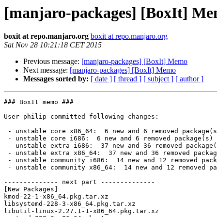
[manjaro-packages] [BoxIt] M
boxit at repo.manjaro.org
boxit at repo.manjaro.org
Sat Nov 28 10:21:18 CET 2015
Previous message:
[manjaro-packages] [BoxIt] Memo
Next message:
[manjaro-packages] [BoxIt] Memo
Messages sorted by:
[ date ]
[ thread ]
[ subject ]
[ author ]
### BoxIt memo ###

User philip committed following changes:

 - unstable core x86_64:  6 new and 6 removed package(s)

 - unstable core i686:  6 new and 6 removed package(s)

 - unstable extra i686:  37 new and 36 removed package(s)

 - unstable extra x86_64:  37 new and 36 removed package(s)

 - unstable community i686:  14 new and 12 removed package(s)

 - unstable community x86_64:  14 new and 12 removed package(s)

-------------- next part --------------

[New Packages]

kmod-22-1-x86_64.pkg.tar.xz

libsystemd-228-3-x86_64.pkg.tar.xz

libutil-linux-2.27.1-1-x86_64.pkg.tar.xz
