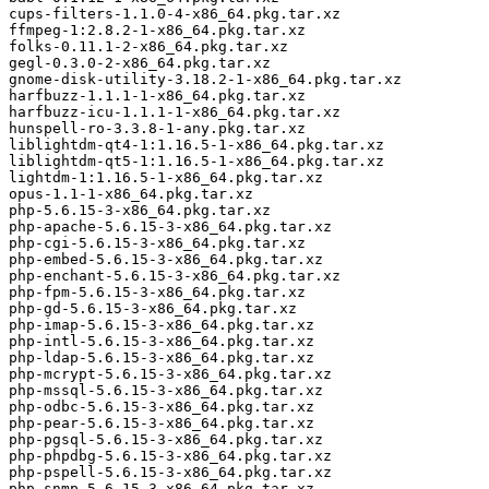
cups-filters-1.1.0-4-x86_64.pkg.tar.xz

ffmpeg-1:2.8.2-1-x86_64.pkg.tar.xz

folks-0.11.1-2-x86_64.pkg.tar.xz

gegl-0.3.0-2-x86_64.pkg.tar.xz

gnome-disk-utility-3.18.2-1-x86_64.pkg.tar.xz

harfbuzz-1.1.1-1-x86_64.pkg.tar.xz

harfbuzz-icu-1.1.1-1-x86_64.pkg.tar.xz

hunspell-ro-3.3.8-1-any.pkg.tar.xz

liblightdm-qt4-1:1.16.5-1-x86_64.pkg.tar.xz

liblightdm-qt5-1:1.16.5-1-x86_64.pkg.tar.xz

lightdm-1:1.16.5-1-x86_64.pkg.tar.xz

opus-1.1-1-x86_64.pkg.tar.xz

php-5.6.15-3-x86_64.pkg.tar.xz

php-apache-5.6.15-3-x86_64.pkg.tar.xz

php-cgi-5.6.15-3-x86_64.pkg.tar.xz

php-embed-5.6.15-3-x86_64.pkg.tar.xz

php-enchant-5.6.15-3-x86_64.pkg.tar.xz

php-fpm-5.6.15-3-x86_64.pkg.tar.xz

php-gd-5.6.15-3-x86_64.pkg.tar.xz

php-imap-5.6.15-3-x86_64.pkg.tar.xz

php-intl-5.6.15-3-x86_64.pkg.tar.xz

php-ldap-5.6.15-3-x86_64.pkg.tar.xz

php-mcrypt-5.6.15-3-x86_64.pkg.tar.xz

php-mssql-5.6.15-3-x86_64.pkg.tar.xz

php-odbc-5.6.15-3-x86_64.pkg.tar.xz

php-pear-5.6.15-3-x86_64.pkg.tar.xz

php-pgsql-5.6.15-3-x86_64.pkg.tar.xz

php-phpdbg-5.6.15-3-x86_64.pkg.tar.xz

php-pspell-5.6.15-3-x86_64.pkg.tar.xz

php-snmp-5.6.15-3-x86_64.pkg.tar.xz
