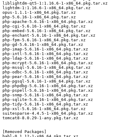
liblightdm-qt5-1:1.16.6-1-x86_64.pkg.tar.xz

lightdm-1:1.16.6-1-x86_64.pkg.tar.xz

opus-1.1.1-1-x86_64.pkg.tar.xz

php-5.6.16-1-x86_64.pkg.tar.xz

php-apache-5.6.16-1-x86_64.pkg.tar.xz

php-cgi-5.6.16-1-x86_64.pkg.tar.xz

php-embed-5.6.16-1-x86_64.pkg.tar.xz

php-enchant-5.6.16-1-x86_64.pkg.tar.xz

php-fpm-5.6.16-1-x86_64.pkg.tar.xz

php-gd-5.6.16-1-x86_64.pkg.tar.xz

php-imap-5.6.16-1-x86_64.pkg.tar.xz

php-intl-5.6.16-1-x86_64.pkg.tar.xz

php-ldap-5.6.16-1-x86_64.pkg.tar.xz

php-mcrypt-5.6.16-1-x86_64.pkg.tar.xz

php-mssql-5.6.16-1-x86_64.pkg.tar.xz

php-odbc-5.6.16-1-x86_64.pkg.tar.xz

php-pear-5.6.16-1-x86_64.pkg.tar.xz

php-pgsql-5.6.16-1-x86_64.pkg.tar.xz

php-phpdbg-5.6.16-1-x86_64.pkg.tar.xz

php-pspell-5.6.16-1-x86_64.pkg.tar.xz

php-snmp-5.6.16-1-x86_64.pkg.tar.xz

php-sqlite-5.6.16-1-x86_64.pkg.tar.xz

php-tidy-5.6.16-1-x86_64.pkg.tar.xz

php-xsl-5.6.16-1-x86_64.pkg.tar.xz

suitesparse-4.4.5-1-x86_64.pkg.tar.xz

tomcat8-8.0.29-1-any.pkg.tar.xz

[Removed Packages]

babl-0.1.12-1-x86_64.pkg.tar.xz
