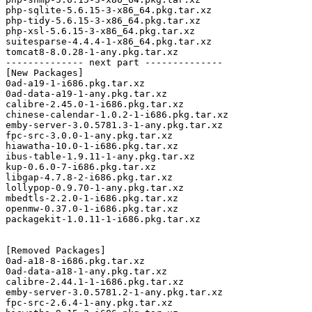
php-sqlite-5.6.15-3-x86_64.pkg.tar.xz

php-tidy-5.6.15-3-x86_64.pkg.tar.xz

php-xsl-5.6.15-3-x86_64.pkg.tar.xz

suitesparse-4.4.4-1-x86_64.pkg.tar.xz

tomcat8-8.0.28-1-any.pkg.tar.xz

-------------- next part --------------

[New Packages]

0ad-a19-1-i686.pkg.tar.xz

0ad-data-a19-1-any.pkg.tar.xz

calibre-2.45.0-1-i686.pkg.tar.xz

chinese-calendar-1.0.2-1-i686.pkg.tar.xz

emby-server-3.0.5781.3-1-any.pkg.tar.xz

fpc-src-3.0.0-1-any.pkg.tar.xz

hiawatha-10.0-1-i686.pkg.tar.xz

ibus-table-1.9.11-1-any.pkg.tar.xz

kup-0.6.0-7-i686.pkg.tar.xz

libgap-4.7.8-2-i686.pkg.tar.xz

lollypop-0.9.70-1-any.pkg.tar.xz

mbedtls-2.2.0-1-i686.pkg.tar.xz

openmw-0.37.0-1-i686.pkg.tar.xz

packagekit-1.0.11-1-i686.pkg.tar.xz

[Removed Packages]

0ad-a18-8-i686.pkg.tar.xz

0ad-data-a18-1-any.pkg.tar.xz

calibre-2.44.1-1-i686.pkg.tar.xz

emby-server-3.0.5781.2-1-any.pkg.tar.xz

fpc-src-2.6.4-1-any.pkg.tar.xz
