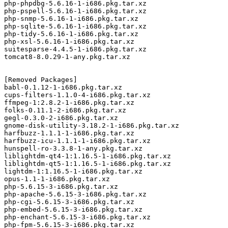
php-phpdbg-5.6.16-1-i686.pkg.tar.xz

php-pspell-5.6.16-1-i686.pkg.tar.xz

php-snmp-5.6.16-1-i686.pkg.tar.xz

php-sqlite-5.6.16-1-i686.pkg.tar.xz

php-tidy-5.6.16-1-i686.pkg.tar.xz

php-xsl-5.6.16-1-i686.pkg.tar.xz

suitesparse-4.4.5-1-i686.pkg.tar.xz

tomcat8-8.0.29-1-any.pkg.tar.xz

[Removed Packages]

babl-0.1.12-1-i686.pkg.tar.xz

cups-filters-1.1.0-4-i686.pkg.tar.xz

ffmpeg-1:2.8.2-1-i686.pkg.tar.xz

folks-0.11.1-2-i686.pkg.tar.xz

gegl-0.3.0-2-i686.pkg.tar.xz

gnome-disk-utility-3.18.2-1-i686.pkg.tar.xz

harfbuzz-1.1.1-1-i686.pkg.tar.xz

harfbuzz-icu-1.1.1-1-i686.pkg.tar.xz

hunspell-ro-3.3.8-1-any.pkg.tar.xz

liblightdm-qt4-1:1.16.5-1-i686.pkg.tar.xz

liblightdm-qt5-1:1.16.5-1-i686.pkg.tar.xz

lightdm-1:1.16.5-1-i686.pkg.tar.xz

opus-1.1-1-i686.pkg.tar.xz

php-5.6.15-3-i686.pkg.tar.xz

php-apache-5.6.15-3-i686.pkg.tar.xz

php-cgi-5.6.15-3-i686.pkg.tar.xz

php-embed-5.6.15-3-i686.pkg.tar.xz

php-enchant-5.6.15-3-i686.pkg.tar.xz

php-fpm-5.6.15-3-i686.pkg.tar.xz
