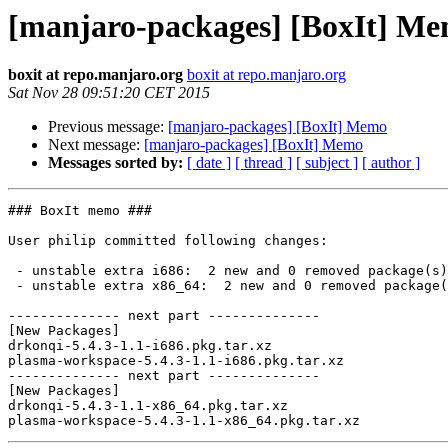
[manjaro-packages] [BoxIt] M
boxit at repo.manjaro.org
boxit at repo.manjaro.org
Sat Nov 28 09:51:20 CET 2015
Previous message:
[manjaro-packages] [BoxIt] Memo
Next message:
[manjaro-packages] [BoxIt] Memo
Messages sorted by:
[ date ]
[ thread ]
[ subject ]
[ author ]
### BoxIt memo ###

User philip committed following changes:

 - unstable extra i686:  2 new and 0 removed package(s)

 - unstable extra x86_64:  2 new and 0 removed package(s)

-------------- next part --------------

[New Packages]

drkonqi-5.4.3-1.1-i686.pkg.tar.xz

plasma-workspace-5.4.3-1.1-i686.pkg.tar.xz

-------------- next part --------------

[New Packages]

drkonqi-5.4.3-1.1-x86_64.pkg.tar.xz
