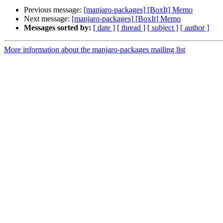
Previous message:
[manjaro-packages] [BoxIt] Memo
Next message:
[manjaro-packages] [BoxIt] Memo
Messages sorted by:
[ date ]
[ thread ]
[ subject ]
[ author ]
More information about the manjaro-packages mailing list