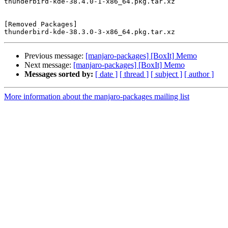
thunderbird-kde-38.4.0-1-x86_64.pkg.tar.xz

[Removed Packages]

Previous message:
[manjaro-packages] [BoxIt] Memo
Next message:
[manjaro-packages] [BoxIt] Memo
Messages sorted by:
[ date ]
[ thread ]
[ subject ]
[ author ]
More information about the manjaro-packages mailing list