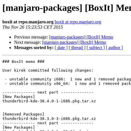
[manjaro-packages] [BoxIt] M
boxit at repo.manjaro.org
boxit at repo.manjaro.org
Thu Nov 26 15:23:53 CET 2015
Previous message:
[manjaro-packages] [BoxIt] Memo
Next message:
[manjaro-packages] [BoxIt] Memo
Messages sorted by:
[ date ]
[ thread ]
[ subject ]
[ author ]
### BoxIt memo ###

User kirek committed following changes:

 - unstable community i686:  1 new and 1 removed package(s)

 - unstable community x86_64:  1 new and 1 removed package(s)

-------------- next part --------------

[New Packages]

thunderbird-kde-38.4.0-1-i686.pkg.tar.xz

[Removed Packages]

thunderbird-kde-38.3.0-3-i686.pkg.tar.xz

-------------- next part --------------

[New Packages]
