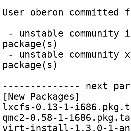
User oberon committed f
 - unstable community i686:  4 new and 4 removed 
package(s)

 - unstable community x86_64:  4 new and 4 removed 
package(s)

-------------- next par
[New Packages]

lxcfs-0.13-1-i686.pkg.t
qmc2-0.58-1-i686.pkg.tar
virt-install-1.3.0-1-an