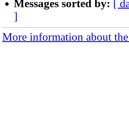
Messages sorted by:
[ d
]
More information about the