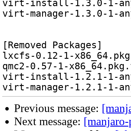
virt-install-1.3.0-1-an
virt-manager-1.3.0-1-an
[Removed Packages]

lxcfs-0.12-1-x86_64.pkg
qmc2-0.57-1-x86_64.pkg.
virt-install-1.2.1-1-an
Previous message:
[manj
Next message:
[manjaro-