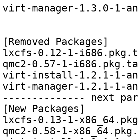
virt-manager-1.3.0-1-an
[Removed Packages]

lxcfs-0.12-1-i686.pkg.t
qmc2-0.57-1-i686.pkg.tar
virt-install-1.2.1-1-an
virt-manager-1.2.1-1-an
-------------- next par
[New Packages]

lxcfs-0.13-1-x86_64.pkg
qmc2-0.58-1-x86_64.pkg.