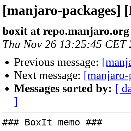
[manjaro-packages] 
boxit at repo.manjaro.org
Thu Nov 26 13:25:45 CET 
Previous message:
[manj
Next message:
[manjaro-
Messages sorted by:
[ d
]
### BoxIt memo ###
