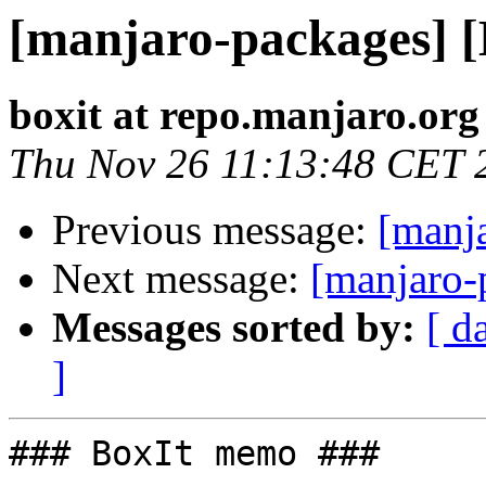
[manjaro-packages] 
boxit at repo.manjaro.org
Thu Nov 26 11:13:48 CET 
Previous message:
[manj
Next message:
[manjaro-
Messages sorted by:
[ d
]
### BoxIt memo ###
