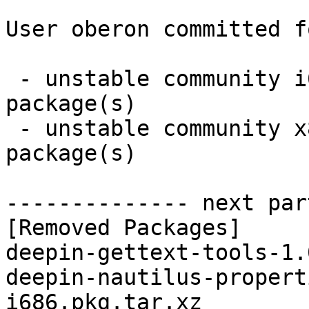
User oberon committed f
 - unstable community i686:  0 new and 2 removed 
package(s)

 - unstable community x86_64:  0 new and 2 removed 
package(s)

-------------- next par
[Removed Packages]

deepin-gettext-tools-1.
deepin-nautilus-propert
i686.pkg.tar.xz
