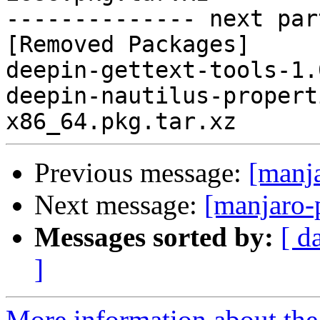
-------------- next par
[Removed Packages]

deepin-gettext-tools-1.
deepin-nautilus-propert
Previous message:
[manj
Next message:
[manjaro-
Messages sorted by:
[ d
]
More information about the