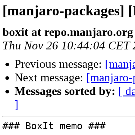
[manjaro-packages] 
boxit at repo.manjaro.org
Thu Nov 26 10:44:04 CET 
Previous message:
[manj
Next message:
[manjaro-
Messages sorted by:
[ d
]
### BoxIt memo ###
