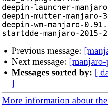
deepin-launcher-manjaro
deepin-mutter-manjaro-3
deepin-wm-manjaro-0.91.
Previous message:
[manj
Next message:
[manjaro-
Messages sorted by:
[ d
]
More information about the