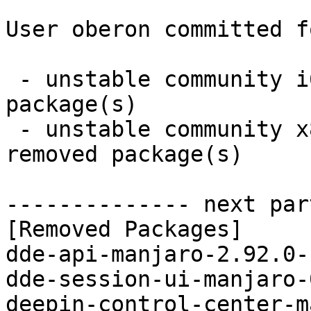
User oberon committed f
 - unstable community i686:  0 new and 12 removed 
package(s)

 - unstable community x86_64:  0 new and 12 
removed package(s)

-------------- next par
[Removed Packages]

dde-api-manjaro-2.92.0-
dde-session-ui-manjaro-
deepin-control-center-m