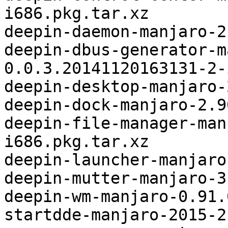
i686.pkg.tar.xz

deepin-daemon-manjaro-2
deepin-dbus-generator-m
0.0.3.20141120163131-2-
deepin-desktop-manjaro-
deepin-dock-manjaro-2.9
deepin-file-manager-man
i686.pkg.tar.xz

deepin-launcher-manjaro
deepin-mutter-manjaro-3
deepin-wm-manjaro-0.91.
startdde-manjaro-2015-2