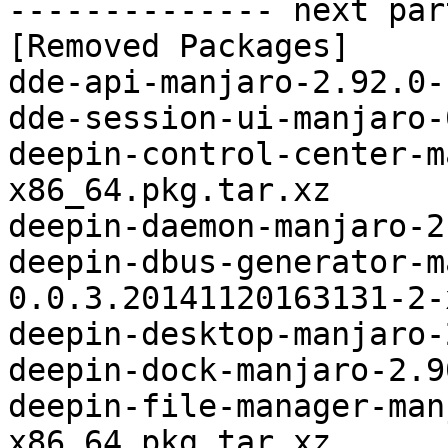
-------------- next par
[Removed Packages]

dde-api-manjaro-2.92.0-
dde-session-ui-manjaro-
deepin-control-center-m
x86_64.pkg.tar.xz

deepin-daemon-manjaro-2
deepin-dbus-generator-m
0.0.3.20141120163131-2-
deepin-desktop-manjaro-
deepin-dock-manjaro-2.9
deepin-file-manager-man
x86_64.pkg.tar.xz
