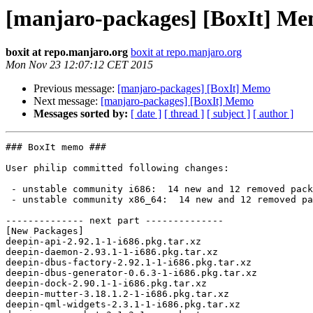
[manjaro-packages] [BoxIt] M
boxit at repo.manjaro.org
boxit at repo.manjaro.org
Mon Nov 23 12:07:12 CET 2015
Previous message:
[manjaro-packages] [BoxIt] Memo
Next message:
[manjaro-packages] [BoxIt] Memo
Messages sorted by:
[ date ]
[ thread ]
[ subject ]
[ author ]
### BoxIt memo ###

User philip committed following changes:

 - unstable community i686:  14 new and 12 removed package(s)

 - unstable community x86_64:  14 new and 12 removed package(s)

-------------- next part --------------

[New Packages]

deepin-api-2.92.1-1-i686.pkg.tar.xz

deepin-daemon-2.93.1-1-i686.pkg.tar.xz

deepin-dbus-factory-2.92.1-1-i686.pkg.tar.xz

deepin-dbus-generator-0.6.3-1-i686.pkg.tar.xz

deepin-dock-2.90.1-1-i686.pkg.tar.xz

deepin-mutter-3.18.1.2-1-i686.pkg.tar.xz

deepin-qml-widgets-2.3.1-1-i686.pkg.tar.xz
