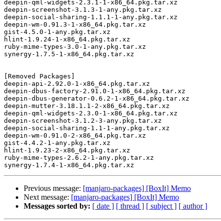
deepin-qml-widgets-2.3.1-1-x86_64.pkg.tar.xz

deepin-screenshot-3.1.3-1-any.pkg.tar.xz

deepin-social-sharing-1.1.1-1-any.pkg.tar.xz

deepin-wm-0.91.3-1-x86_64.pkg.tar.xz

gist-4.5.0-1-any.pkg.tar.xz

hlint-1.9.24-1-x86_64.pkg.tar.xz

ruby-mime-types-3.0-1-any.pkg.tar.xz

synergy-1.7.5-1-x86_64.pkg.tar.xz

[Removed Packages]

deepin-api-2.92.0-1-x86_64.pkg.tar.xz

deepin-dbus-factory-2.91.0-1-x86_64.pkg.tar.xz

deepin-dbus-generator-0.6.2-1-x86_64.pkg.tar.xz

deepin-mutter-3.18.1.1-2-x86_64.pkg.tar.xz

deepin-qml-widgets-2.3.0-1-x86_64.pkg.tar.xz

deepin-screenshot-3.1.2-3-any.pkg.tar.xz

deepin-social-sharing-1.1-1-any.pkg.tar.xz

deepin-wm-0.91.0-2-x86_64.pkg.tar.xz

gist-4.4.2-1-any.pkg.tar.xz

hlint-1.9.23-2-x86_64.pkg.tar.xz

ruby-mime-types-2.6.2-1-any.pkg.tar.xz

Previous message:
[manjaro-packages] [BoxIt] Memo
Next message:
[manjaro-packages] [BoxIt] Memo
Messages sorted by:
[ date ]
[ thread ]
[ subject ]
[ author ]