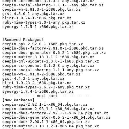
deepin-screenshot-3.1.3-1-any.pkg.tar.xz

deepin-social-sharing-1.1.1-1-any.pkg.tar.xz

deepin-wm-0.91.3-1-i686.pkg.tar.xz

gist-4.5.0-1-any.pkg.tar.xz

hlint-1.9.24-1-i686.pkg.tar.xz

ruby-mime-types-3.0-1-any.pkg.tar.xz

synergy-1.7.5-1-i686.pkg.tar.xz

[Removed Packages]

deepin-api-2.92.0-1-i686.pkg.tar.xz

deepin-dbus-factory-2.91.0-1-i686.pkg.tar.xz

deepin-dbus-generator-0.6.2-1-i686.pkg.tar.xz

deepin-mutter-3.18.1.1-2-i686.pkg.tar.xz

deepin-qml-widgets-2.3.0-1-i686.pkg.tar.xz

deepin-screenshot-3.1.2-3-any.pkg.tar.xz

deepin-social-sharing-1.1-1-any.pkg.tar.xz

deepin-wm-0.91.0-2-i686.pkg.tar.xz

gist-4.4.2-1-any.pkg.tar.xz

hlint-1.9.23-2-i686.pkg.tar.xz

ruby-mime-types-2.6.2-1-any.pkg.tar.xz

synergy-1.7.4-1-i686.pkg.tar.xz

-------------- next part --------------

[New Packages]

deepin-api-2.92.1-1-x86_64.pkg.tar.xz

deepin-daemon-2.93.1-1-x86_64.pkg.tar.xz

deepin-dbus-factory-2.92.1-1-x86_64.pkg.tar.xz

deepin-dbus-generator-0.6.3-1-x86_64.pkg.tar.xz

deepin-dock-2.90.1-1-x86_64.pkg.tar.xz

deepin-mutter-3.18.1.2-1-x86_64.pkg.tar.xz
