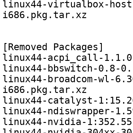
linux44-virtualbox-host
i686.pkg.tar.xz

[Removed Packages]

linux44-acpi_call-1.1.0
linux44-bbswitch-0.8-0.
linux44-broadcom-wl-6.3
i686.pkg.tar.xz

linux44-catalyst-1:15.2
linux44-ndiswrapper-1.5
linux44-nvidia-1:352.55
linux44-nvidia-304xx-30