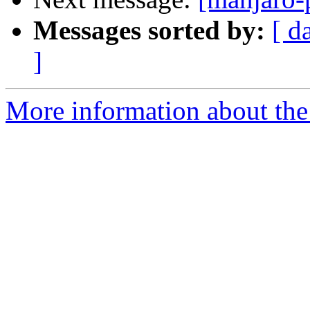
Messages sorted by:
[ d
]
More information about the