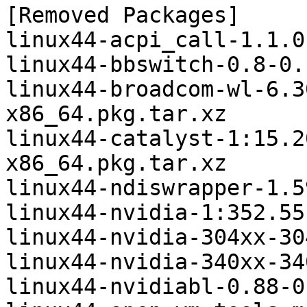
[Removed Packages]

linux44-acpi_call-1.1.0
linux44-bbswitch-0.8-0.
linux44-broadcom-wl-6.3
x86_64.pkg.tar.xz

linux44-catalyst-1:15.2
x86_64.pkg.tar.xz

linux44-ndiswrapper-1.5
linux44-nvidia-1:352.55
linux44-nvidia-304xx-30
linux44-nvidia-340xx-34
linux44-nvidiabl-0.88-0