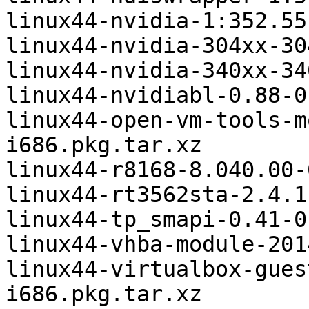
linux44-nvidia-1:352.55
linux44-nvidia-304xx-30
linux44-nvidia-340xx-34
linux44-nvidiabl-0.88-0
linux44-open-vm-tools-m
i686.pkg.tar.xz

linux44-r8168-8.040.00-
linux44-rt3562sta-2.4.1
linux44-tp_smapi-0.41-0
linux44-vhba-module-201
linux44-virtualbox-gues
i686.pkg.tar.xz
