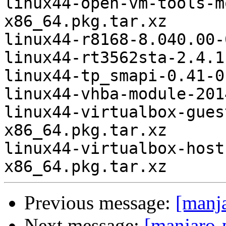
linux44-open-vm-tools-m
x86_64.pkg.tar.xz

linux44-r8168-8.040.00-
linux44-rt3562sta-2.4.1
linux44-tp_smapi-0.41-0
linux44-vhba-module-201
linux44-virtualbox-gues
x86_64.pkg.tar.xz

linux44-virtualbox-host
Previous message:
[manj
Next message:
[manjaro-