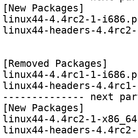
[New Packages]

linux44-4.4rc2-1-i686.p
linux44-headers-4.4rc2-
[Removed Packages]

linux44-4.4rc1-1-i686.p
linux44-headers-4.4rc1-
-------------- next par
[New Packages]

linux44-4.4rc2-1-x86_64
linux44-headers-4.4rc2-