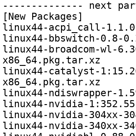
-------------- next par
[New Packages]

linux44-acpi_call-1.1.0
linux44-bbswitch-0.8-0.
linux44-broadcom-wl-6.3
x86_64.pkg.tar.xz

linux44-catalyst-1:15.2
x86_64.pkg.tar.xz

linux44-ndiswrapper-1.5
linux44-nvidia-1:352.55
linux44-nvidia-304xx-30
linux44-nvidia-340xx-34