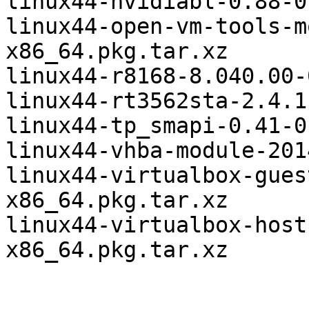
linux44-nvidiabl-0.88-0
linux44-open-vm-tools-m
x86_64.pkg.tar.xz

linux44-r8168-8.040.00-
linux44-rt3562sta-2.4.1
linux44-tp_smapi-0.41-0
linux44-vhba-module-201
linux44-virtualbox-gues
x86_64.pkg.tar.xz

linux44-virtualbox-host
x86_64.pkg.tar.xz
