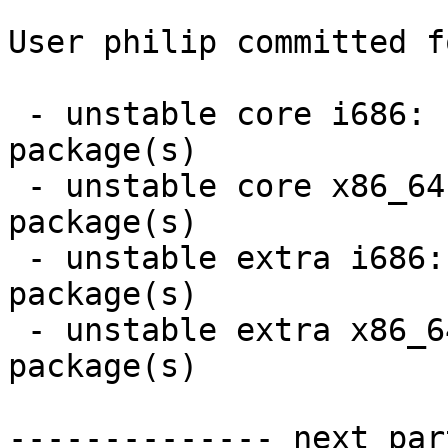
User philip committed f
 - unstable core i686:  2 new and 2 removed 
package(s)

 - unstable core x86_64:  2 new and 2 removed 
package(s)

 - unstable extra i686:  16 new and 16 removed 
package(s)

 - unstable extra x86_64:  16 new and 16 removed 
package(s)

-------------- next par