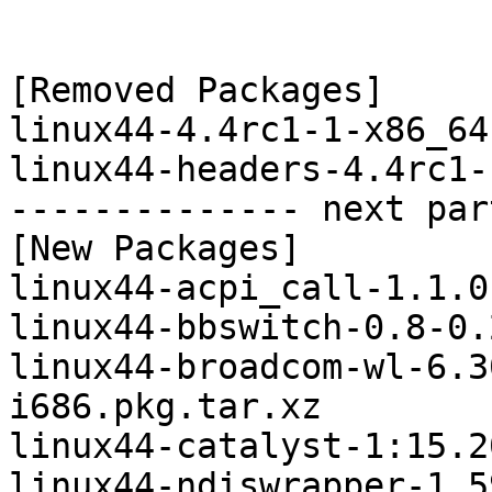
[Removed Packages]

linux44-4.4rc1-1-x86_64
linux44-headers-4.4rc1-
-------------- next par
[New Packages]

linux44-acpi_call-1.1.0
linux44-bbswitch-0.8-0.
linux44-broadcom-wl-6.3
i686.pkg.tar.xz

linux44-catalyst-1:15.2
linux44-ndiswrapper-1.5