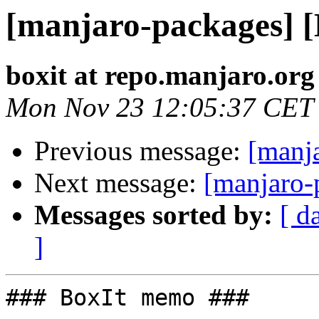
[manjaro-packages] 
boxit at repo.manjaro.org
Mon Nov 23 12:05:37 CET
Previous message:
[manj
Next message:
[manjaro-
Messages sorted by:
[ d
]
### BoxIt memo ###
