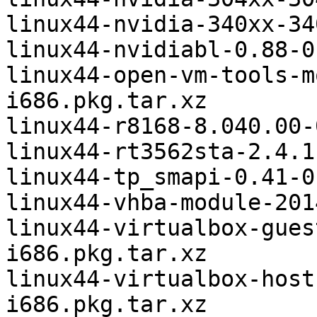
linux44-nvidia-340xx-34
linux44-nvidiabl-0.88-0
linux44-open-vm-tools-m
i686.pkg.tar.xz

linux44-r8168-8.040.00-
linux44-rt3562sta-2.4.1
linux44-tp_smapi-0.41-0
linux44-vhba-module-201
linux44-virtualbox-gues
i686.pkg.tar.xz

linux44-virtualbox-host
i686.pkg.tar.xz
