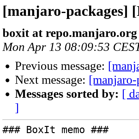
[manjaro-packages] 
boxit at repo.manjaro.org
Mon Apr 13 08:09:53 CES
Previous message:
[manj
Next message:
[manjaro-
Messages sorted by:
[ d
]
### BoxIt memo ###
