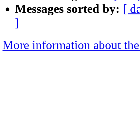
Messages sorted by:
[ d
]
More information about the