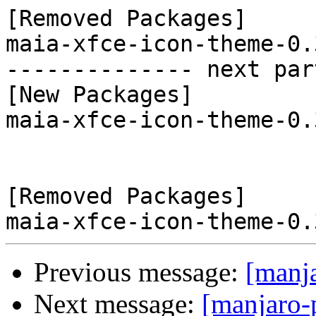
[Removed Packages]

maia-xfce-icon-theme-0.
-------------- next par
[New Packages]

maia-xfce-icon-theme-0.
[Removed Packages]

Previous message:
[manj
Next message:
[manjaro-