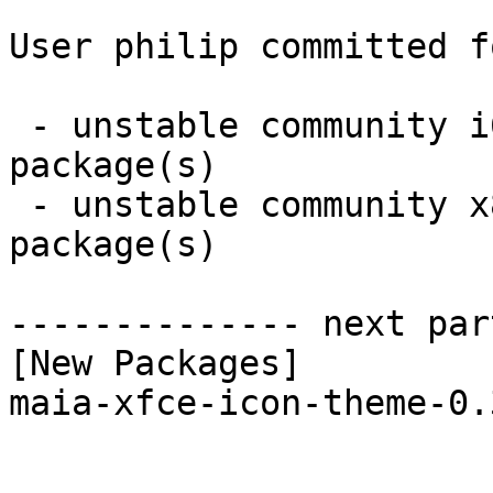
User philip committed f
 - unstable community i686:  1 new and 1 removed 
package(s)

 - unstable community x86_64:  1 new and 1 removed 
package(s)

-------------- next par
[New Packages]

maia-xfce-icon-theme-0.