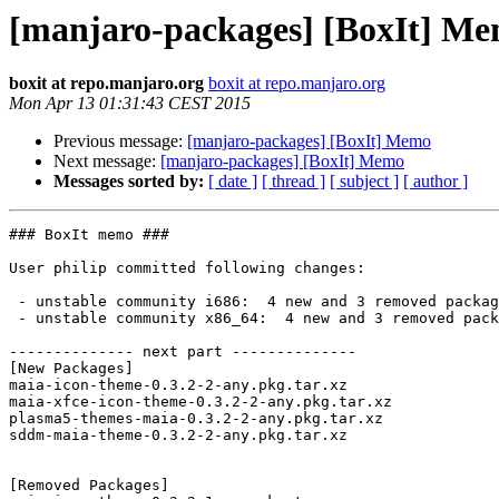
[manjaro-packages] [BoxIt] M
boxit at repo.manjaro.org
boxit at repo.manjaro.org
Mon Apr 13 01:31:43 CEST 2015
Previous message:
[manjaro-packages] [BoxIt] Memo
Next message:
[manjaro-packages] [BoxIt] Memo
Messages sorted by:
[ date ]
[ thread ]
[ subject ]
[ author ]
### BoxIt memo ###

User philip committed following changes:

 - unstable community i686:  4 new and 3 removed package(s)

 - unstable community x86_64:  4 new and 3 removed package(s)

-------------- next part --------------

[New Packages]

maia-icon-theme-0.3.2-2-any.pkg.tar.xz

maia-xfce-icon-theme-0.3.2-2-any.pkg.tar.xz

plasma5-themes-maia-0.3.2-2-any.pkg.tar.xz

sddm-maia-theme-0.3.2-2-any.pkg.tar.xz

[Removed Packages]
