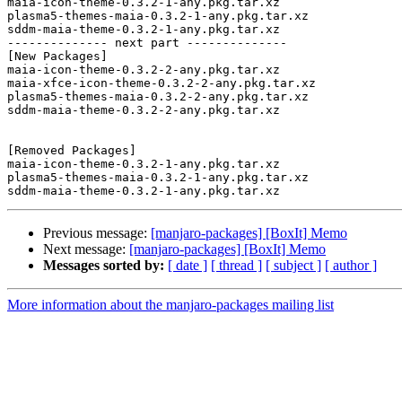
maia-icon-theme-0.3.2-1-any.pkg.tar.xz

plasma5-themes-maia-0.3.2-1-any.pkg.tar.xz

sddm-maia-theme-0.3.2-1-any.pkg.tar.xz

-------------- next part --------------

[New Packages]

maia-icon-theme-0.3.2-2-any.pkg.tar.xz

maia-xfce-icon-theme-0.3.2-2-any.pkg.tar.xz

plasma5-themes-maia-0.3.2-2-any.pkg.tar.xz

sddm-maia-theme-0.3.2-2-any.pkg.tar.xz

[Removed Packages]

maia-icon-theme-0.3.2-1-any.pkg.tar.xz

plasma5-themes-maia-0.3.2-1-any.pkg.tar.xz

Previous message:
[manjaro-packages] [BoxIt] Memo
Next message:
[manjaro-packages] [BoxIt] Memo
Messages sorted by:
[ date ]
[ thread ]
[ subject ]
[ author ]
More information about the manjaro-packages mailing list