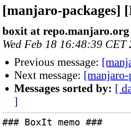
[manjaro-packages] 
boxit at repo.manjaro.org
Wed Feb 18 16:48:39 CET 
Previous message:
[manj
Next message:
[manjaro-
Messages sorted by:
[ d
]
### BoxIt memo ###
