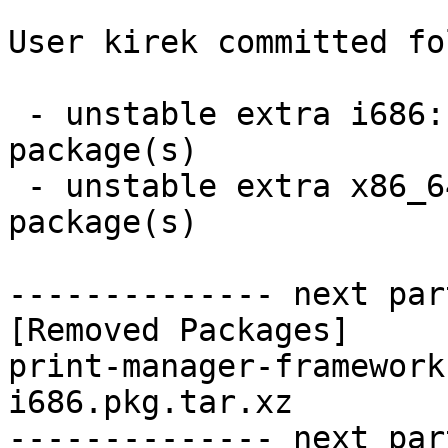
User kirek committed fo
 - unstable extra i686:  0 new and 1 removed 
package(s)

 - unstable extra x86_64:  0 new and 1 removed 
package(s)

-------------- next par
[Removed Packages]

print-manager-framework
i686.pkg.tar.xz

-------------- next par