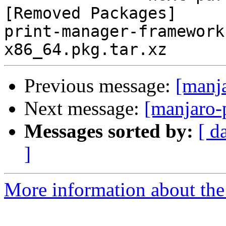
[Removed Packages]

print-manager-framework
Previous message:
[manj
Next message:
[manjaro-
Messages sorted by:
[ d
]
More information about the