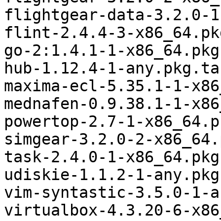
flightgear-data-3.2.0-1
flint-2.4.4-3-x86_64.pk
go-2:1.4.1-1-x86_64.pkg
hub-1.12.4-1-any.pkg.tar
maxima-ecl-5.35.1-1-x86
mednafen-0.9.38.1-1-x86
powertop-2.7-1-x86_64.p
simgear-3.2.0-2-x86_64.
task-2.4.0-1-x86_64.pkg
udiskie-1.1.2-1-any.pkg
vim-syntastic-3.5.0-1-a
virtualbox-4.3.20-6-x86