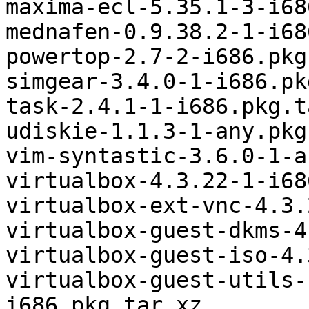
maxima-ecl-5.35.1-3-i68
mednafen-0.9.38.2-1-i68
powertop-2.7-2-i686.pkg
simgear-3.4.0-1-i686.pk
task-2.4.1-1-i686.pkg.t
udiskie-1.1.3-1-any.pkg
vim-syntastic-3.6.0-1-a
virtualbox-4.3.22-1-i68
virtualbox-ext-vnc-4.3.
virtualbox-guest-dkms-4
virtualbox-guest-iso-4.
virtualbox-guest-utils-
i686.pkg.tar.xz
