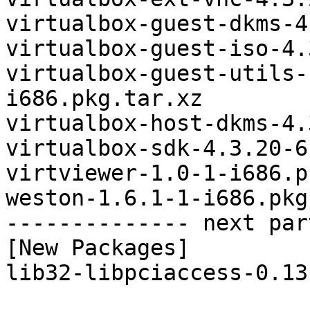
virtualbox-guest-dkms-4
virtualbox-guest-iso-4.
virtualbox-guest-utils-
i686.pkg.tar.xz

virtualbox-host-dkms-4.
virtualbox-sdk-4.3.20-6
virtviewer-1.0-1-i686.p
weston-1.6.1-1-i686.pkg
-------------- next par
[New Packages]

lib32-libpciaccess-0.13