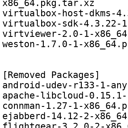
x86_64.pkg.tar.xz

virtualbox-host-dkms-4.
virtualbox-sdk-4.3.22-1
virtviewer-2.0-1-x86_64
weston-1.7.0-1-x86_64.p
[Removed Packages]

android-udev-r133-1-any
apache-libcloud-0.15.1-
connman-1.27-1-x86_64.p
ejabberd-14.12-2-x86_64
flightgear-3.2.0-2-x86_