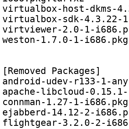
virtualbox-host-dkms-4.
virtualbox-sdk-4.3.22-1
virtviewer-2.0-1-i686.p
weston-1.7.0-1-i686.pkg
[Removed Packages]

android-udev-r133-1-any
apache-libcloud-0.15.1-
connman-1.27-1-i686.pkg
ejabberd-14.12-2-i686.p
flightgear-3.2.0-2-i686