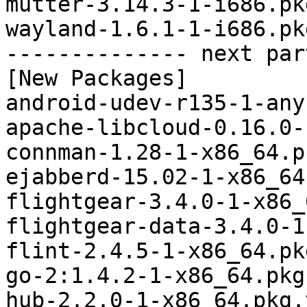
mutter-3.14.3-1-i686.pk
wayland-1.6.1-1-i686.pk
-------------- next par
[New Packages]

android-udev-r135-1-any
apache-libcloud-0.16.0-
connman-1.28-1-x86_64.p
ejabberd-15.02-1-x86_64
flightgear-3.4.0-1-x86_
flightgear-data-3.4.0-1
flint-2.4.5-1-x86_64.pk
go-2:1.4.2-1-x86_64.pkg
hub-2.2.0-1-x86_64.pkg.