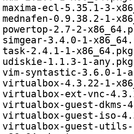
maxima-ecl-5.35.1-3-x86
mednafen-0.9.38.2-1-x86
powertop-2.7-2-x86_64.p
simgear-3.4.0-1-x86_64.
task-2.4.1-1-x86_64.pkg
udiskie-1.1.3-1-any.pkg
vim-syntastic-3.6.0-1-a
virtualbox-4.3.22-1-x86
virtualbox-ext-vnc-4.3.
virtualbox-guest-dkms-4
virtualbox-guest-iso-4.
virtualbox-guest-utils-