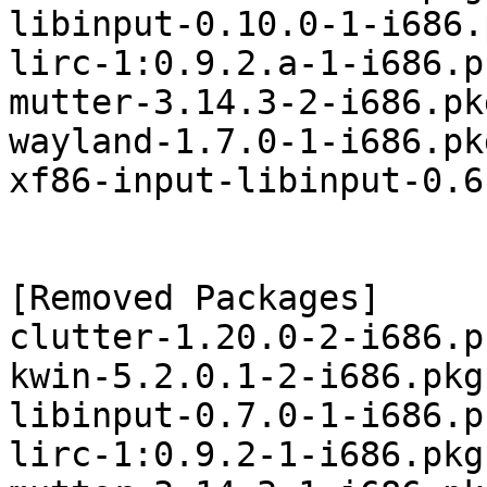
libinput-0.10.0-1-i686.
lirc-1:0.9.2.a-1-i686.p
mutter-3.14.3-2-i686.pk
wayland-1.7.0-1-i686.pk
xf86-input-libinput-0.6
[Removed Packages]

clutter-1.20.0-2-i686.p
kwin-5.2.0.1-2-i686.pkg
libinput-0.7.0-1-i686.p
lirc-1:0.9.2-1-i686.pkg