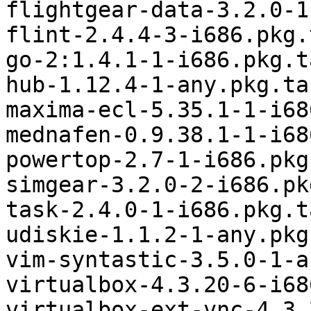
flightgear-data-3.2.0-1
flint-2.4.4-3-i686.pkg.
go-2:1.4.1-1-i686.pkg.t
hub-1.12.4-1-any.pkg.tar
maxima-ecl-5.35.1-1-i68
mednafen-0.9.38.1-1-i68
powertop-2.7-1-i686.pkg
simgear-3.2.0-2-i686.pk
task-2.4.0-1-i686.pkg.t
udiskie-1.1.2-1-any.pkg
vim-syntastic-3.5.0-1-a
virtualbox-4.3.20-6-i68
virtualbox-ext-vnc-4.3.