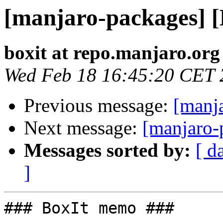
[manjaro-packages] 
boxit at repo.manjaro.org
Wed Feb 18 16:45:20 CET 
Previous message:
[manj
Next message:
[manjaro-
Messages sorted by:
[ d
]
### BoxIt memo ###
