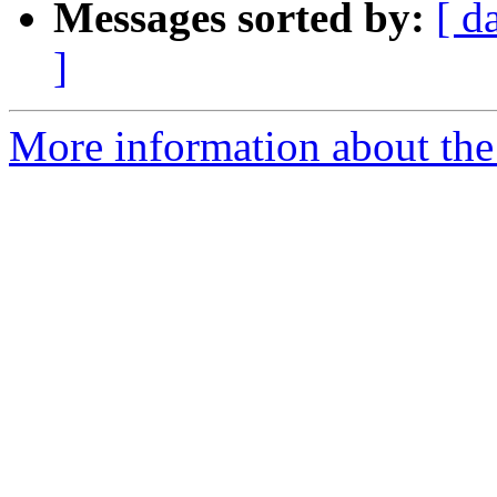
Messages sorted by:
[ d
]
More information about the