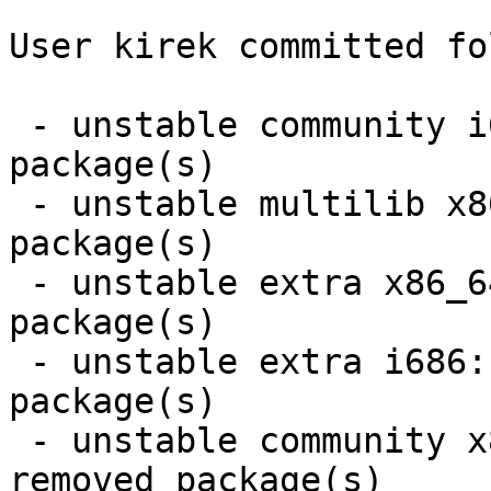
User kirek committed fo
 - unstable community i686:  25 new and 25 removed 
package(s)

 - unstable multilib x86_64:  1 new and 1 removed 
package(s)

 - unstable extra x86_64:  7 new and 6 removed 
package(s)

 - unstable extra i686:  7 new and 6 removed 
package(s)

 - unstable community x86_64:  25 new and 25 
removed package(s)
