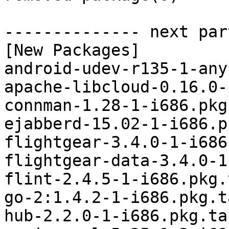
-------------- next par
[New Packages]

android-udev-r135-1-any
apache-libcloud-0.16.0-
connman-1.28-1-i686.pkg
ejabberd-15.02-1-i686.p
flightgear-3.4.0-1-i686
flightgear-data-3.4.0-1
flint-2.4.5-1-i686.pkg.
go-2:1.4.2-1-i686.pkg.t
hub-2.2.0-1-i686.pkg.tar