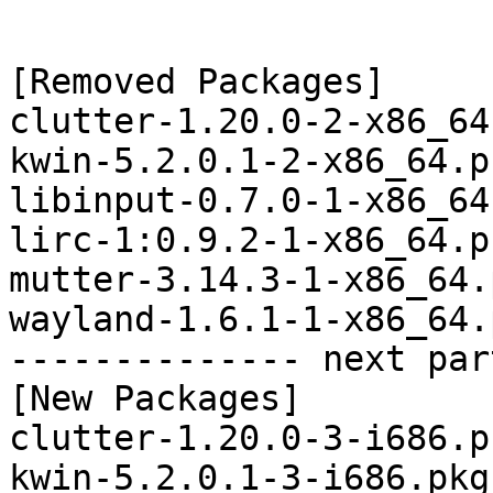
[Removed Packages]

clutter-1.20.0-2-x86_64
kwin-5.2.0.1-2-x86_64.p
libinput-0.7.0-1-x86_64
lirc-1:0.9.2-1-x86_64.p
mutter-3.14.3-1-x86_64.
wayland-1.6.1-1-x86_64.
-------------- next par
[New Packages]

clutter-1.20.0-3-i686.p
kwin-5.2.0.1-3-i686.pkg