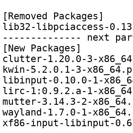
[Removed Packages]

lib32-libpciaccess-0.13
-------------- next par
[New Packages]

clutter-1.20.0-3-x86_64
kwin-5.2.0.1-3-x86_64.p
libinput-0.10.0-1-x86_6
lirc-1:0.9.2.a-1-x86_64
mutter-3.14.3-2-x86_64.
wayland-1.7.0-1-x86_64.
xf86-input-libinput-0.6