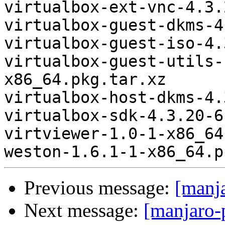
virtualbox-ext-vnc-4.3.
virtualbox-guest-dkms-4
virtualbox-guest-iso-4.
virtualbox-guest-utils-
x86_64.pkg.tar.xz

virtualbox-host-dkms-4.
virtualbox-sdk-4.3.20-6
virtviewer-1.0-1-x86_64
Previous message:
[manj
Next message:
[manjaro-