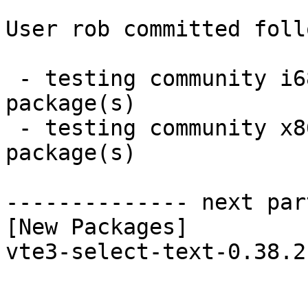
User rob committed foll
 - testing community i686:  1 new and 1 removed 
package(s)

 - testing community x86_64:  1 new and 1 removed 
package(s)

-------------- next par
[New Packages]

vte3-select-text-0.38.2