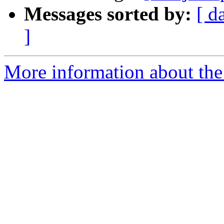
Messages sorted by:
[ d
]
More information about the