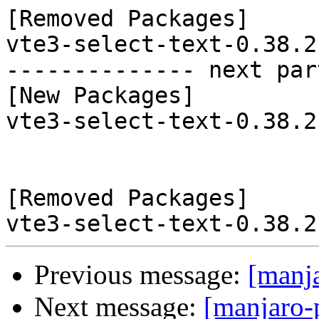
[Removed Packages]

vte3-select-text-0.38.2
-------------- next par
[New Packages]

vte3-select-text-0.38.2
[Removed Packages]

Previous message:
[manj
Next message:
[manjaro-