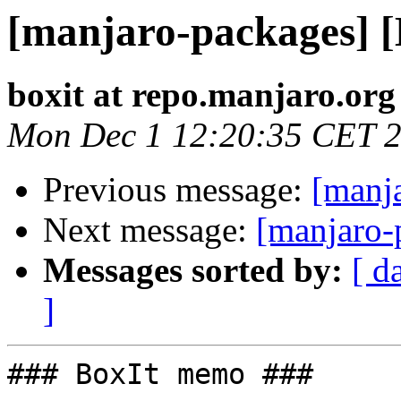
[manjaro-packages] 
boxit at repo.manjaro.org
Mon Dec 1 12:20:35 CET 
Previous message:
[manj
Next message:
[manjaro-
Messages sorted by:
[ d
]
### BoxIt memo ###
