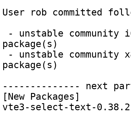
User rob committed foll
 - unstable community i686:  1 new and 1 removed 
package(s)

 - unstable community x86_64:  1 new and 1 removed 
package(s)

-------------- next par
[New Packages]

vte3-select-text-0.38.2