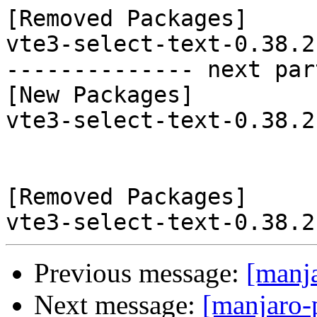
[Removed Packages]

vte3-select-text-0.38.2
-------------- next par
[New Packages]

vte3-select-text-0.38.2
[Removed Packages]

Previous message:
[manj
Next message:
[manjaro-