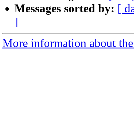
Messages sorted by:
[ d
]
More information about the