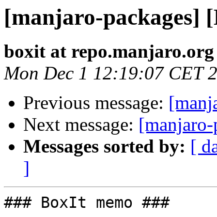
[manjaro-packages] 
boxit at repo.manjaro.org
Mon Dec 1 12:19:07 CET 
Previous message:
[manj
Next message:
[manjaro-
Messages sorted by:
[ d
]
### BoxIt memo ###
