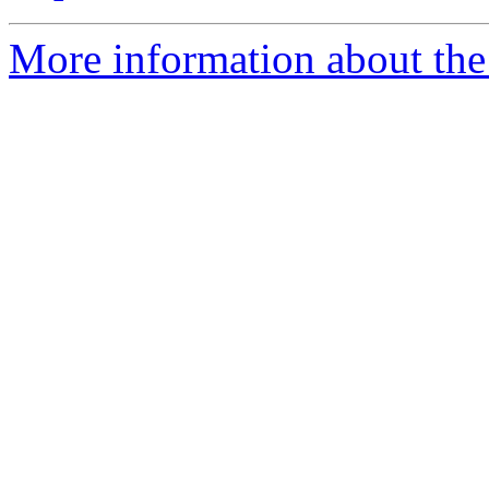
More information about the