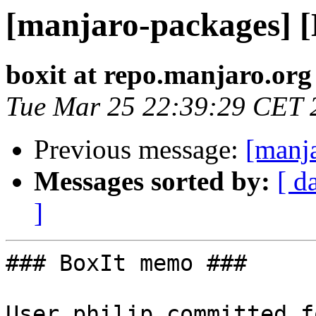
[manjaro-packages] 
boxit at repo.manjaro.org
Tue Mar 25 22:39:29 CET 
Previous message:
[manj
Messages sorted by:
[ d
]
### BoxIt memo ###

User philip committed f