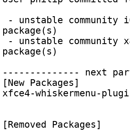
 - unstable community i686:  1 new and 1 removed 
package(s)

 - unstable community x86_64:  1 new and 1 removed 
package(s)

-------------- next par
[New Packages]

xfce4-whiskermenu-plugi
[Removed Packages]
