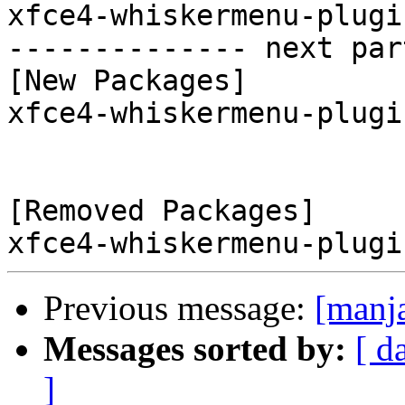
xfce4-whiskermenu-plugi
-------------- next par
[New Packages]

xfce4-whiskermenu-plugi
[Removed Packages]

Previous message:
[manj
Messages sorted by:
[ d
]