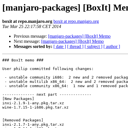
[manjaro-packages] [BoxIt] M
boxit at repo.manjaro.org
boxit at repo.manjaro.org
Tue Mar 25 22:17:58 CET 2014
Previous message:
[manjaro-packages] [BoxIt] Memo
Next message:
[manjaro-packages] [BoxIt] Memo
Messages sorted by:
[ date ]
[ thread ]
[ subject ]
[ author ]
### BoxIt memo ###

User philip committed following changes:

 - unstable community i686:  2 new and 2 removed package(s)

 - unstable multilib x86_64:  2 new and 2 removed package(s)

 - unstable community x86_64:  1 new and 1 removed package(s)

-------------- next part --------------

[New Packages]

inxi-2.1.9-1-any.pkg.tar.xz

wine-1.7.15-1-i686.pkg.tar.xz

[Removed Packages]

inxi-2.1.7-1-any.pkg.tar.xz
