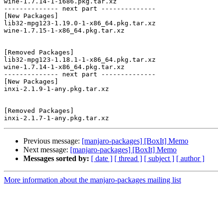
wine-1.7.14-1-i686.pkg.tar.xz

-------------- next part --------------

[New Packages]

lib32-mpg123-1.19.0-1-x86_64.pkg.tar.xz

wine-1.7.15-1-x86_64.pkg.tar.xz

[Removed Packages]

lib32-mpg123-1.18.1-1-x86_64.pkg.tar.xz

wine-1.7.14-1-x86_64.pkg.tar.xz

-------------- next part --------------

[New Packages]

inxi-2.1.9-1-any.pkg.tar.xz

[Removed Packages]

Previous message:
[manjaro-packages] [BoxIt] Memo
Next message:
[manjaro-packages] [BoxIt] Memo
Messages sorted by:
[ date ]
[ thread ]
[ subject ]
[ author ]
More information about the manjaro-packages mailing list