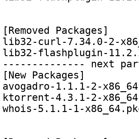
[Removed Packages]

lib32-curl-7.34.0-2-x86
lib32-flashplugin-11.2.
-------------- next par
[New Packages]

avogadro-1.1.1-2-x86_64
ktorrent-4.3.1-2-x86_64
whois-5.1.1-1-x86_64.pk