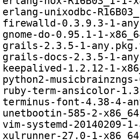
erlang-nox-R16B03_1-1-x
erlang-unixodbc-R16B03_
firewalld-0.3.9.3-1-any
gnome-do-0.95.1-1-x86_6
grails-2.3.5-1-any.pkg.
grails-docs-2.3.5-1-any
keepalived-1.2.12-1-x86
python2-musicbrainzngs-
ruby-term-ansicolor-1.3
terminus-font-4.38-4-an
unetbootin-585-2-x86_64
vim-systemd-20140209-1-
xulrunner-27.0-1-x86_64