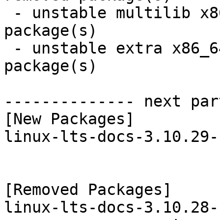
 - unstable multilib x86_64:  2 new and 2 removed 
package(s)

 - unstable extra x86_64:  3 new and 3 removed 
package(s)

-------------- next par
[New Packages]

linux-lts-docs-3.10.29-
[Removed Packages]

linux-lts-docs-3.10.28-