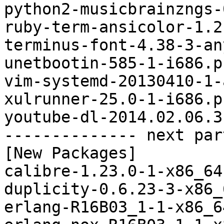
python2-musicbrainzngs-
ruby-term-ansicolor-1.2
terminus-font-4.38-3-an
unetbootin-585-1-i686.p
vim-systemd-20130410-1-
xulrunner-25.0-1-i686.p
youtube-dl-2014.02.06.3
-------------- next par
[New Packages]

calibre-1.23.0-1-x86_64
duplicity-0.6.23-3-x86_
erlang-R16B03_1-1-x86_6