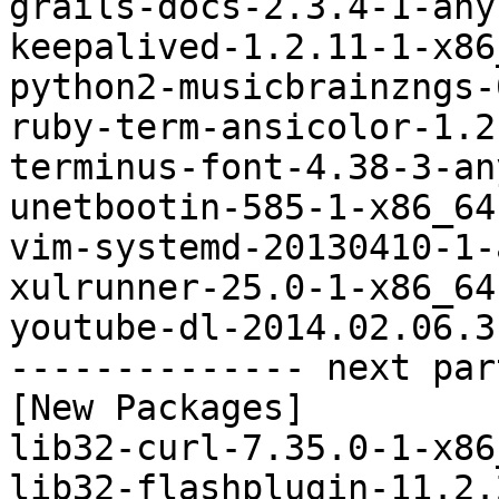
grails-docs-2.3.4-1-any
keepalived-1.2.11-1-x86
python2-musicbrainzngs-
ruby-term-ansicolor-1.2
terminus-font-4.38-3-an
unetbootin-585-1-x86_64
vim-systemd-20130410-1-
xulrunner-25.0-1-x86_64
youtube-dl-2014.02.06.3
-------------- next par
[New Packages]

lib32-curl-7.35.0-1-x86
lib32-flashplugin-11.2.