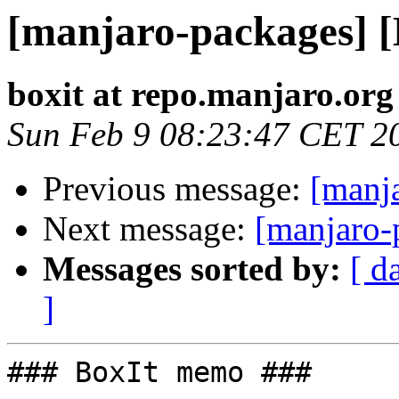
[manjaro-packages] 
boxit at repo.manjaro.org
Sun Feb 9 08:23:47 CET 2
Previous message:
[manj
Next message:
[manjaro-
Messages sorted by:
[ d
]
### BoxIt memo ###
