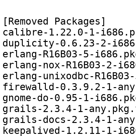
[Removed Packages]

calibre-1.22.0-1-i686.p
duplicity-0.6.23-2-i686
erlang-R16B03-5-i686.pk
erlang-nox-R16B03-2-i68
erlang-unixodbc-R16B03-
firewalld-0.3.9.2-1-any
gnome-do-0.95-1-i686.pk
grails-2.3.4-1-any.pkg.
grails-docs-2.3.4-1-any
keepalived-1.2.11-1-i68