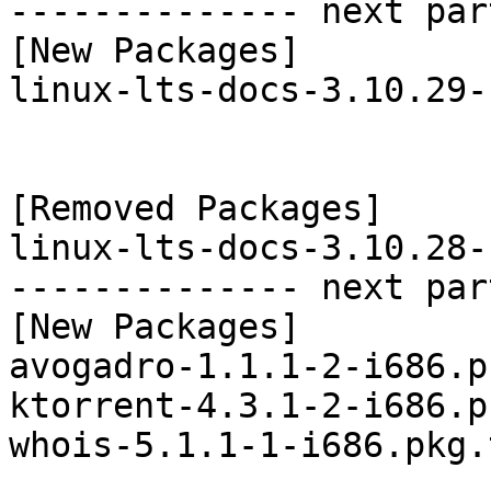
-------------- next par
[New Packages]

linux-lts-docs-3.10.29-
[Removed Packages]

linux-lts-docs-3.10.28-
-------------- next par
[New Packages]

avogadro-1.1.1-2-i686.p
ktorrent-4.3.1-2-i686.p
whois-5.1.1-1-i686.pkg.