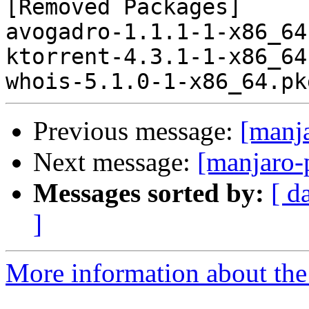
[Removed Packages]

avogadro-1.1.1-1-x86_64
ktorrent-4.3.1-1-x86_64
Previous message:
[manj
Next message:
[manjaro-
Messages sorted by:
[ d
]
More information about the