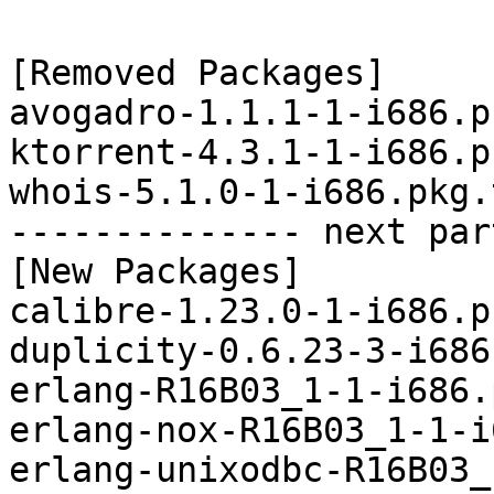
[Removed Packages]

avogadro-1.1.1-1-i686.p
ktorrent-4.3.1-1-i686.p
whois-5.1.0-1-i686.pkg.
-------------- next par
[New Packages]

calibre-1.23.0-1-i686.p
duplicity-0.6.23-3-i686
erlang-R16B03_1-1-i686.
erlang-nox-R16B03_1-1-i
erlang-unixodbc-R16B03_