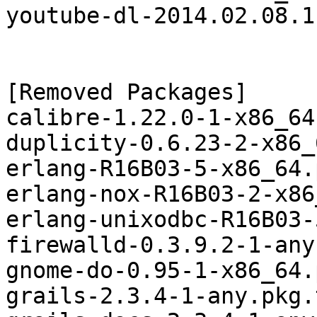
youtube-dl-2014.02.08.1
[Removed Packages]

calibre-1.22.0-1-x86_64
duplicity-0.6.23-2-x86_
erlang-R16B03-5-x86_64.
erlang-nox-R16B03-2-x86
erlang-unixodbc-R16B03-
firewalld-0.3.9.2-1-any
gnome-do-0.95-1-x86_64.
grails-2.3.4-1-any.pkg.