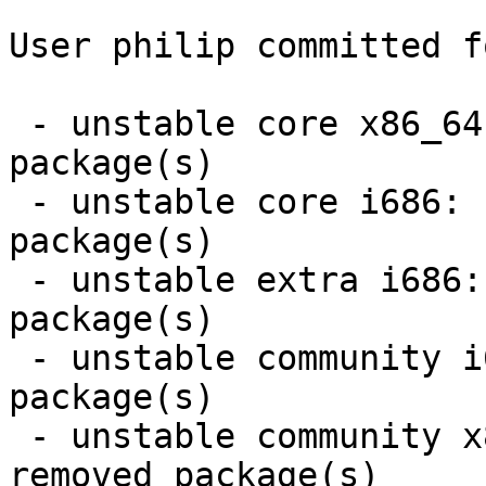
User philip committed f
 - unstable core x86_64:  1 new and 1 removed 
package(s)

 - unstable core i686:  1 new and 1 removed 
package(s)

 - unstable extra i686:  3 new and 3 removed 
package(s)

 - unstable community i686:  17 new and 17 removed 
package(s)

 - unstable community x86_64:  17 new and 17 
removed package(s)
