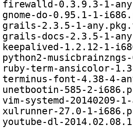
firewalld-0.3.9.3-1-any
gnome-do-0.95.1-1-i686.
grails-2.3.5-1-any.pkg.
grails-docs-2.3.5-1-any
keepalived-1.2.12-1-i68
python2-musicbrainzngs-
ruby-term-ansicolor-1.3
terminus-font-4.38-4-an
unetbootin-585-2-i686.p
vim-systemd-20140209-1-
xulrunner-27.0-1-i686.p
youtube-dl-2014.02.08.1