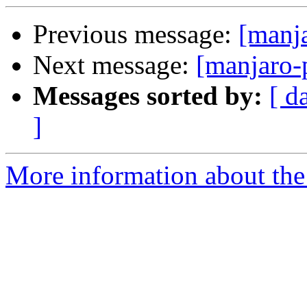
Previous message:
[manj
Next message:
[manjaro-
Messages sorted by:
[ d
]
More information about the