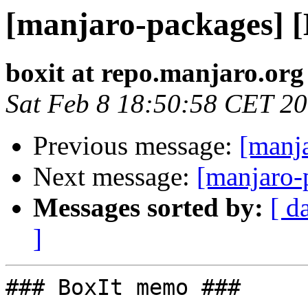
[manjaro-packages] 
boxit at repo.manjaro.org
Sat Feb 8 18:50:58 CET 2
Previous message:
[manj
Next message:
[manjaro-
Messages sorted by:
[ d
]
### BoxIt memo ###
