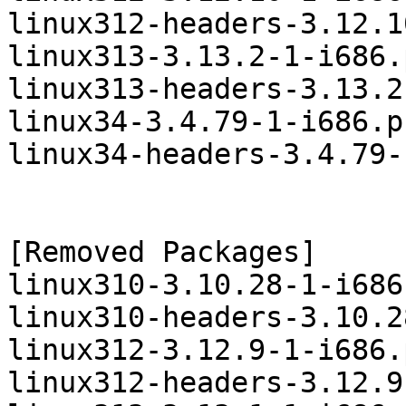
linux312-headers-3.12.1
linux313-3.13.2-1-i686.
linux313-headers-3.13.2
linux34-3.4.79-1-i686.p
linux34-headers-3.4.79-
[Removed Packages]

linux310-3.10.28-1-i686
linux310-headers-3.10.2
linux312-3.12.9-1-i686.
linux312-headers-3.12.9