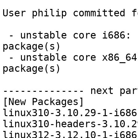
User philip committed f
 - unstable core i686:  8 new and 8 removed 
package(s)

 - unstable core x86_64:  8 new and 8 removed 
package(s)

-------------- next par
[New Packages]

linux310-3.10.29-1-i686
linux310-headers-3.10.2
linux312-3.12.10-1-i686