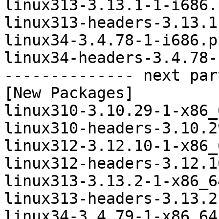
linux313-3.13.1-1-i686.
linux313-headers-3.13.1
linux34-3.4.78-1-i686.p
linux34-headers-3.4.78-
-------------- next par
[New Packages]

linux310-3.10.29-1-x86_
linux310-headers-3.10.2
linux312-3.12.10-1-x86_
linux312-headers-3.12.1
linux313-3.13.2-1-x86_6
linux313-headers-3.13.2
linux34-3.4.79-1-x86_64