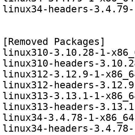
linux34-headers-3.4.79-
[Removed Packages]

linux310-3.10.28-1-x86_
linux310-headers-3.10.2
linux312-3.12.9-1-x86_6
linux312-headers-3.12.9
linux313-3.13.1-1-x86_6
linux313-headers-3.13.1
linux34-3.4.78-1-x86_64